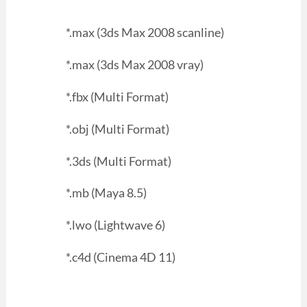
*.max (3ds Max 2008 scanline)
*.max (3ds Max 2008 vray)
*.fbx (Multi Format)
*.obj (Multi Format)
*.3ds (Multi Format)
*.mb (Maya 8.5)
*.lwo (Lightwave 6)
*.c4d (Cinema 4D 11)