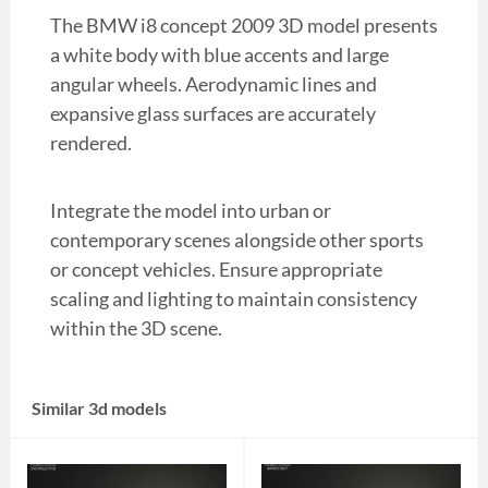
The BMW i8 concept 2009 3D model presents
a white body with blue accents and large
angular wheels. Aerodynamic lines and
expansive glass surfaces are accurately
rendered.
Integrate the model into urban or
contemporary scenes alongside other sports
or concept vehicles. Ensure appropriate
scaling and lighting to maintain consistency
within the 3D scene.
Similar 3d models