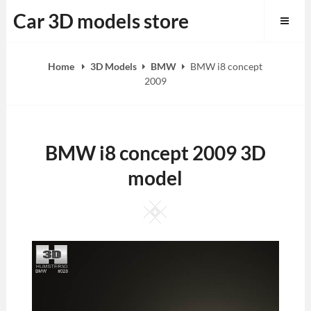
Skip
Car 3D models store
to
content
Home
3D Models
BMW
BMW i8 concept
2009
BMW i8 concept 2009 3D
model
Square