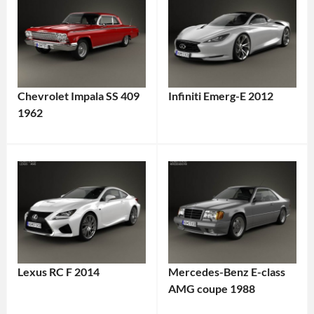
Chevrolet Impala SS 409
Infiniti Emerg-E 2012
1962
Lexus RC F 2014
Mercedes-Benz E-class
AMG coupe 1988