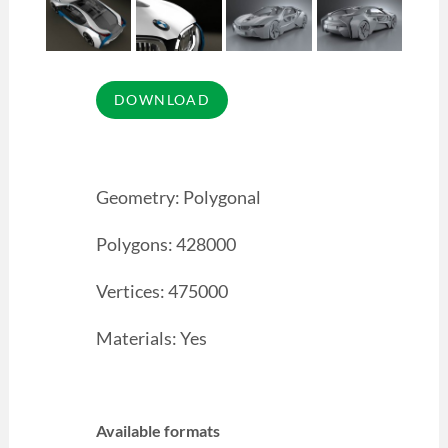
Geometry: Polygonal
Polygons: 428000
Vertices: 475000
Materials: Yes
Available formats