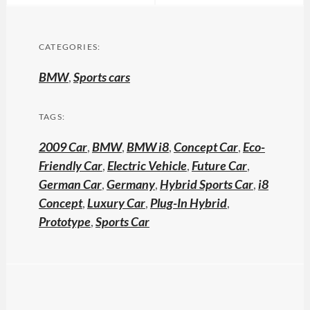
CATEGORIES:
BMW
,
Sports cars
TAGS:
2009 Car
,
BMW
,
BMW i8
,
Concept Car
,
Eco-
Friendly Car
,
Electric Vehicle
,
Future Car
,
German Car
,
Germany
,
Hybrid Sports Car
,
i8
Concept
,
Luxury Car
,
Plug-In Hybrid
,
Prototype
,
Sports Car