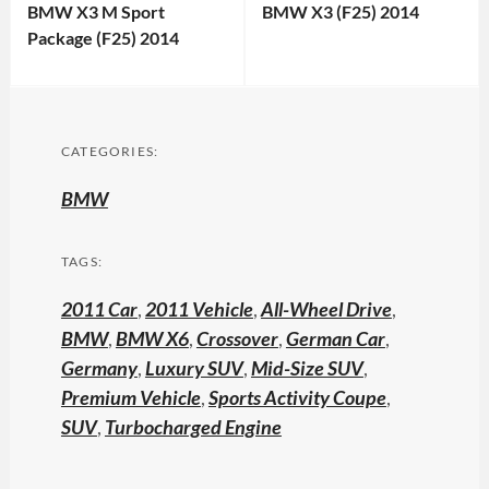
BMW X3 M Sport
BMW X3 (F25) 2014
Package (F25) 2014
CATEGORIES:
BMW
TAGS:
2011 Car
,
2011 Vehicle
,
All-Wheel Drive
,
BMW
,
BMW X6
,
Crossover
,
German Car
,
Germany
,
Luxury SUV
,
Mid-Size SUV
,
Premium Vehicle
,
Sports Activity Coupe
,
SUV
,
Turbocharged Engine