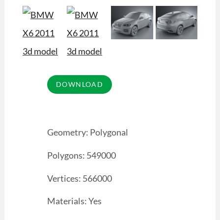
Geometry: Polygonal
Polygons: 549000
Vertices: 566000
Materials: Yes