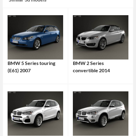
BMW 5 Series touring
BMW 2 Series
(E61) 2007
convertible 2014