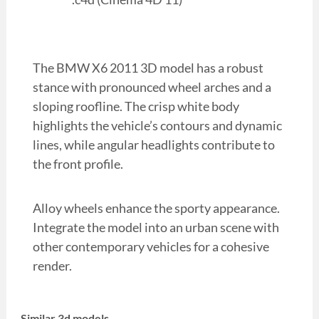
The BMW X6 2011 3D model has a robust
stance with pronounced wheel arches and a
sloping roofline. The crisp white body
highlights the vehicle’s contours and dynamic
lines, while angular headlights contribute to
the front profile.
Alloy wheels enhance the sporty appearance.
Integrate the model into an urban scene with
other contemporary vehicles for a cohesive
render.
Similar 3d models