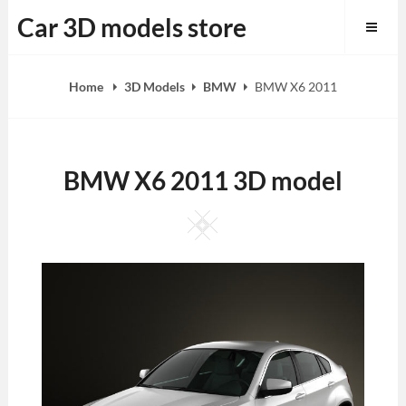
Skip
Car 3D models store
to
content
Home
3D Models
BMW
BMW X6 2011
BMW X6 2011 3D model
Square