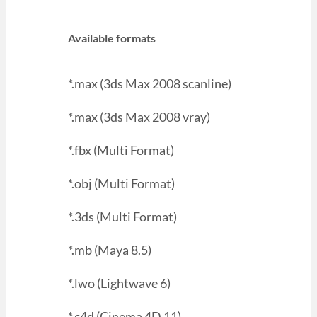
Available formats
*.max (3ds Max 2008 scanline)
*.max (3ds Max 2008 vray)
*.fbx (Multi Format)
*.obj (Multi Format)
*.3ds (Multi Format)
*.mb (Maya 8.5)
*.lwo (Lightwave 6)
*.c4d (Cinema 4D 11)