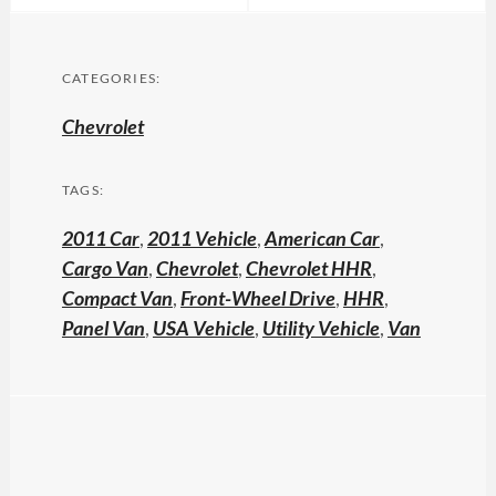
CATEGORIES:
Chevrolet
TAGS:
2011 Car
,
2011 Vehicle
,
American Car
,
Cargo Van
,
Chevrolet
,
Chevrolet HHR
,
Compact Van
,
Front-Wheel Drive
,
HHR
,
Panel Van
,
USA Vehicle
,
Utility Vehicle
,
Van