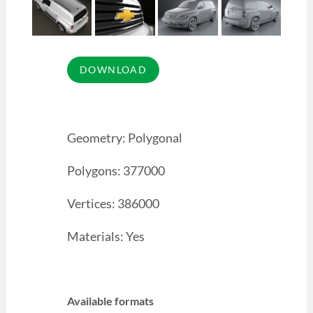
Geometry: Polygonal
Polygons: 377000
Vertices: 386000
Materials: Yes
Available formats