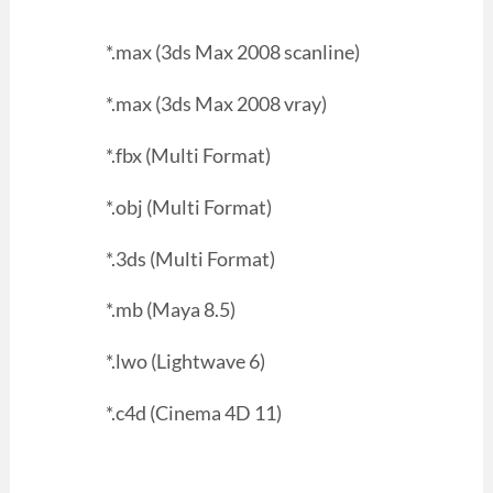
*.max (3ds Max 2008 scanline)
*.max (3ds Max 2008 vray)
*.fbx (Multi Format)
*.obj (Multi Format)
*.3ds (Multi Format)
*.mb (Maya 8.5)
*.lwo (Lightwave 6)
*.c4d (Cinema 4D 11)