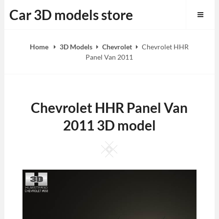
Skip
Car 3D models store
to
content
Home
3D Models
Chevrolet
Chevrolet HHR
Panel Van 2011
Chevrolet HHR Panel Van
2011 3D model
Square