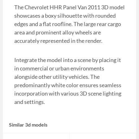
The Chevrolet HHR Panel Van 2011 3D model
showcases a boxy silhouette with rounded
edges and a flat roofline. The large rear cargo
area and prominent alloy wheels are
accurately represented in the render.
Integrate the model into a scene by placing it
in commercial or urban environments
alongside other utility vehicles. The
predominantly white color ensures seamless
incorporation with various 3D scene lighting
and settings.
Similar 3d models