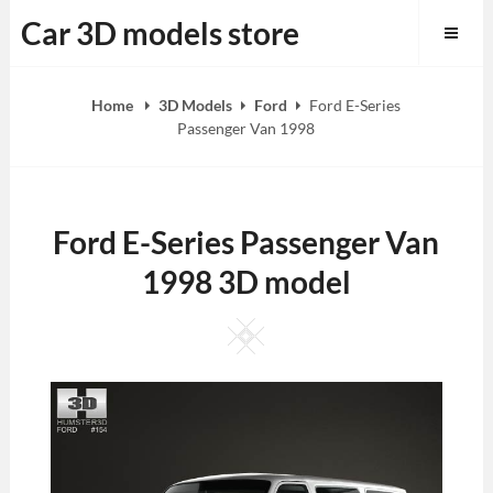
Skip
Car 3D models store
to
content
Home
3D Models
Ford
Ford E-Series
Passenger Van 1998
Ford E-Series Passenger Van
1998 3D model
Square