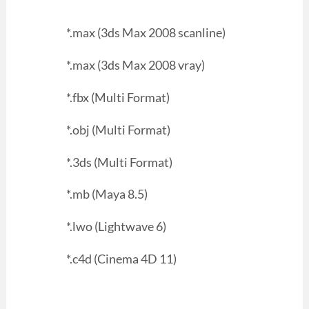
*.max (3ds Max 2008 scanline)
*.max (3ds Max 2008 vray)
*.fbx (Multi Format)
*.obj (Multi Format)
*.3ds (Multi Format)
*.mb (Maya 8.5)
*.lwo (Lightwave 6)
*.c4d (Cinema 4D 11)