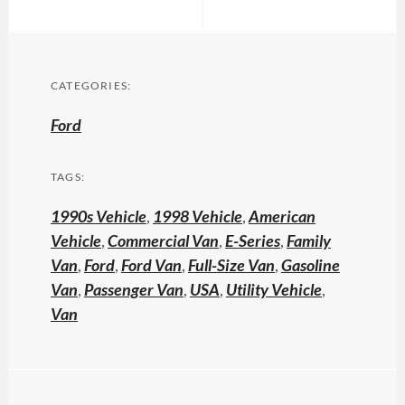
CATEGORIES:
Ford
TAGS:
1990s Vehicle
,
1998 Vehicle
,
American
Vehicle
,
Commercial Van
,
E-Series
,
Family
Van
,
Ford
,
Ford Van
,
Full-Size Van
,
Gasoline
Van
,
Passenger Van
,
USA
,
Utility Vehicle
,
Van