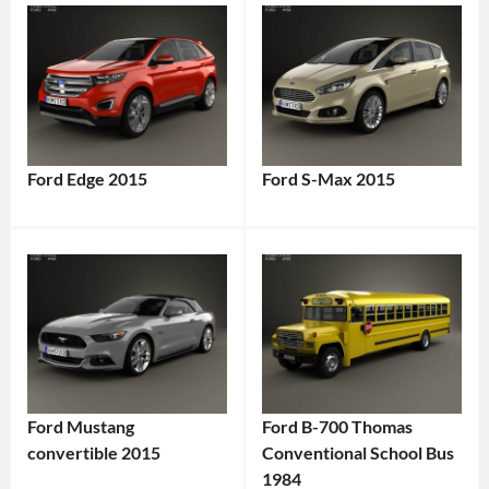
Ford Edge 2015
Ford S-Max 2015
Ford Mustang
Ford B-700 Thomas
convertible 2015
Conventional School Bus
1984