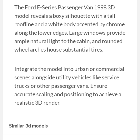
The Ford E-Series Passenger Van 1998 3D
model reveals a boxy silhouette with a tall
roofline and a white body accented by chrome
along the lower edges. Large windows provide
ample natural light to the cabin, and rounded
wheel arches house substantial tires.
Integrate the model into urban or commercial
scenes alongside utility vehicles like service
trucks or other passenger vans. Ensure
accurate scaling and positioning to achieve a
realistic 3D render.
Similar 3d models