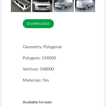
Geometry: Polygonal
Polygons: 534000
Vertices: 548000
Materials: Yes
Available formats