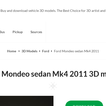
Buy and download vehicle 3D models. The Best Choice for 3D artist and
Bus
Pickup
Sources
Home
3D Models
Ford
Ford Mondeo sedan Mk4 2011
d Mondeo sedan Mk4 2011 3D m
Square