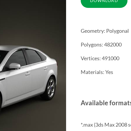
Geometry: Polygonal
Polygons: 482000
Vertices: 491000
Materials: Yes
Available format
*.max (3ds Max 2008 s