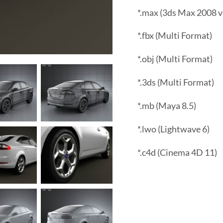
*.max (3ds Max 2008 v
*.fbx (Multi Format)
*.obj (Multi Format)
*.3ds (Multi Format)
*.mb (Maya 8.5)
*.lwo (Lightwave 6)
*.c4d (Cinema 4D 11)