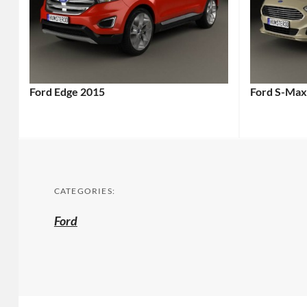
Ford Edge 2015
Ford S-Max
CATEGORIES:
Ford