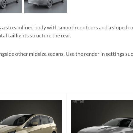
 streamlined body with smooth contours and a sloped ro
tal taillights structure the rear.
gside other midsize sedans. Use the render in settings such 