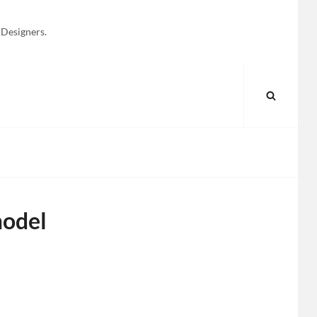
 Designers.
SEARC
odel