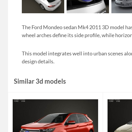
The Ford Mondeo sedan Mk4 2011 3D model has a
wheel arches define its side profile, while horizon
This model integrates well into urban scenes alon
design details.
Similar 3d models