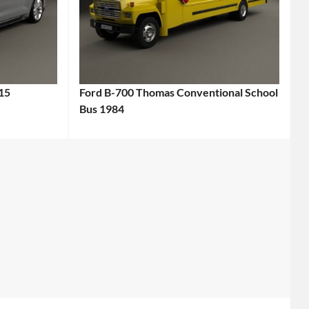
15
Ford B-700 Thomas Conventional School
Bus 1984