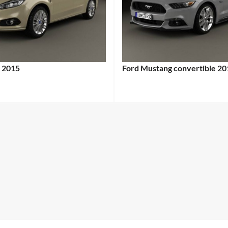
 2015
Ford Mustang convertible 20