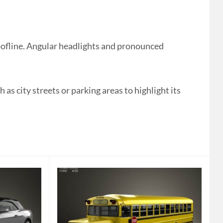
ofline. Angular headlights and pronounced
as city streets or parking areas to highlight its