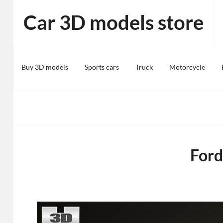
Skip
Car 3D models store
to
content
Buy 3D models
Sports cars
Truck
Motorcycle
For