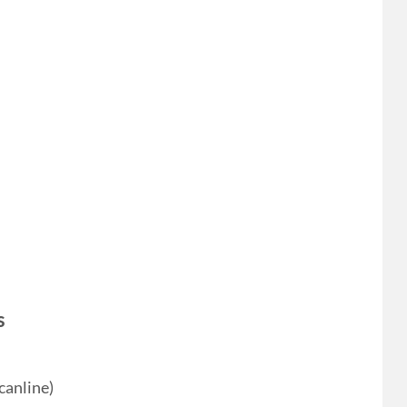
s
canline)