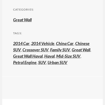
CATEGORIES:
Great Wall
TAGS:
2014 Car
,
2014 Vehicle
,
China Car
,
Chinese
SUV
,
Crossover SUV
,
Family SUV
,
Great Wall
,
Great Wall Haval
,
Haval
,
Mid-Size SUV
,
Petrol Engine
,
SUV
,
Urban SUV