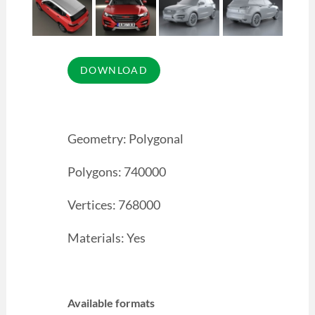
Geometry: Polygonal
Polygons: 740000
Vertices: 768000
Materials: Yes
Available formats