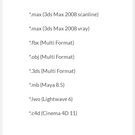
*.max (3ds Max 2008 scanline)
*.max (3ds Max 2008 vray)
*.fbx (Multi Format)
*.obj (Multi Format)
*.3ds (Multi Format)
*.mb (Maya 8.5)
*.lwo (Lightwave 6)
*.c4d (Cinema 4D 11)