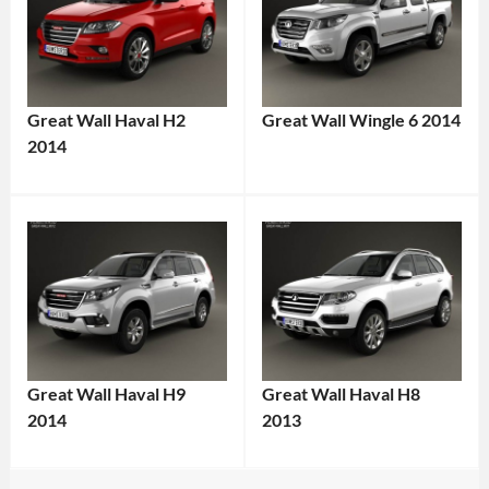
Great Wall Haval H2
Great Wall Wingle 6 2014
2014
Great Wall Haval H9
Great Wall Haval H8
2014
2013