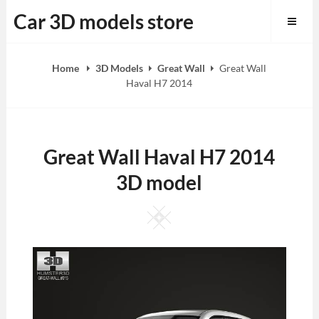
Skip
Car 3D models store
to
content
Home
3D Models
Great Wall
Great Wall
Haval H7 2014
Great Wall Haval H7 2014
3D model
Square