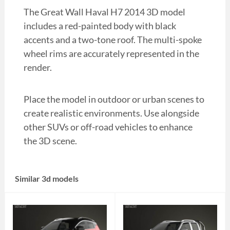
The Great Wall Haval H7 2014 3D model
includes a red-painted body with black
accents and a two-tone roof. The multi-spoke
wheel rims are accurately represented in the
render.
Place the model in outdoor or urban scenes to
create realistic environments. Use alongside
other SUVs or off-road vehicles to enhance
the 3D scene.
Similar 3d models