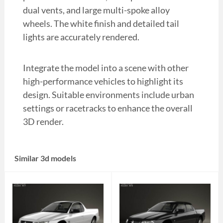
dual vents, and large multi-spoke alloy
wheels. The white finish and detailed tail
lights are accurately rendered.
Integrate the model into a scene with other
high-performance vehicles to highlight its
design. Suitable environments include urban
settings or racetracks to enhance the overall
3D render.
Similar 3d models