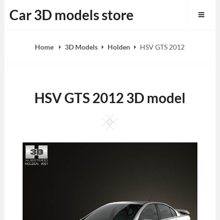
Skip
Car 3D models store
to
content
Home
3D Models
Holden
HSV GTS 2012
HSV GTS 2012 3D model
Square