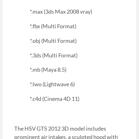
*.max (3ds Max 2008 vray)
*.fbx (Multi Format)
*.obj (Multi Format)
*.3ds (Multi Format)
*.mb (Maya 8.5)
*.lwo (Lightwave 6)
*.c4d (Cinema 4D 11)
The HSV GTS 2012 3D model includes
prominent air intakes, a sculpted hood with