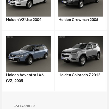
Holden VZ Ute 2004
Holden Crewman 2005
Holden Adventra LX6
Holden Colorado 7 2012
(VZ) 2005
CATEGORIES: