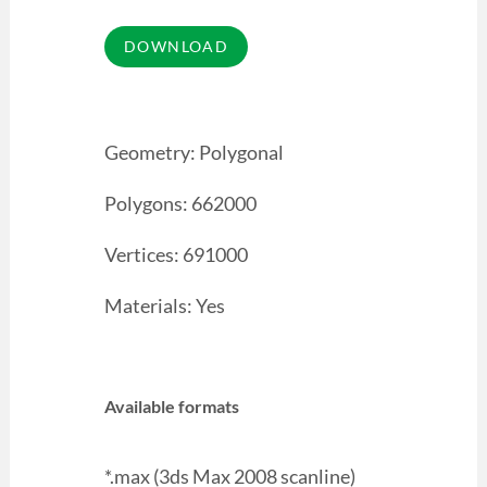
Geometry: Polygonal
Polygons: 662000
Vertices: 691000
Materials: Yes
Available formats
*.max (3ds Max 2008 scanline)