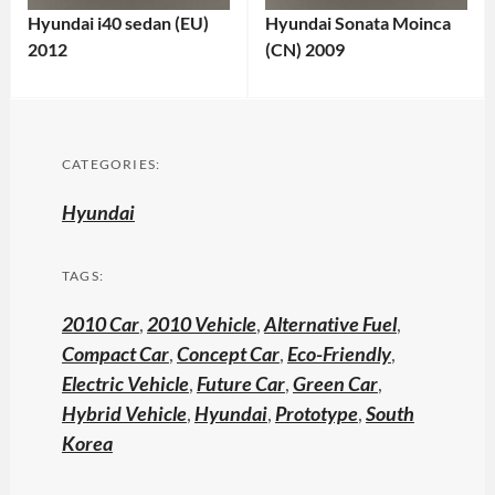
Hyundai i40 sedan (EU)
Hyundai Sonata Moinca
2012
(CN) 2009
CATEGORIES:
Hyundai
TAGS:
2010 Car
,
2010 Vehicle
,
Alternative Fuel
,
Compact Car
,
Concept Car
,
Eco-Friendly
,
Electric Vehicle
,
Future Car
,
Green Car
,
Hybrid Vehicle
,
Hyundai
,
Prototype
,
South
Korea