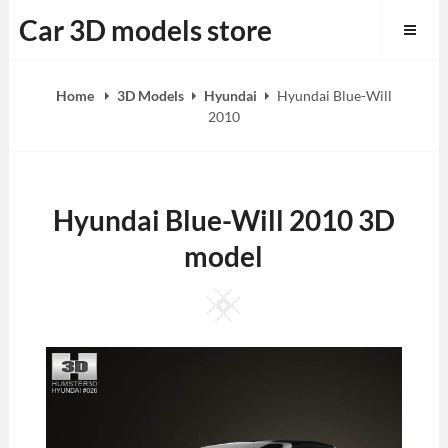
Skip
Car 3D models store
to
content
Home
3D Models
Hyundai
Hyundai Blue-Will
2010
Hyundai Blue-Will 2010 3D
model
Square