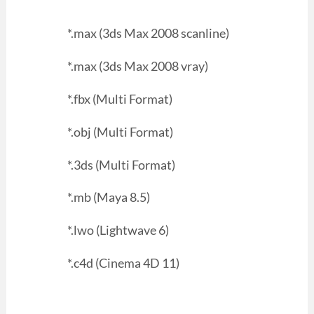
*.max (3ds Max 2008 scanline)
*.max (3ds Max 2008 vray)
*.fbx (Multi Format)
*.obj (Multi Format)
*.3ds (Multi Format)
*.mb (Maya 8.5)
*.lwo (Lightwave 6)
*.c4d (Cinema 4D 11)