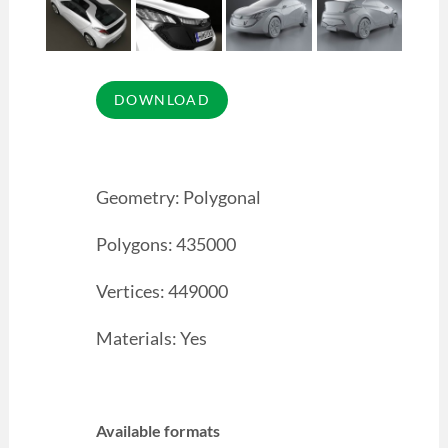
Geometry: Polygonal
Polygons: 435000
Vertices: 449000
Materials: Yes
Available formats