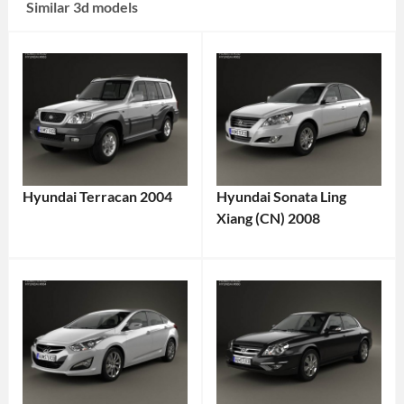
Similar 3d models
Hyundai Terracan 2004
Hyundai Sonata Ling
Xiang (CN) 2008