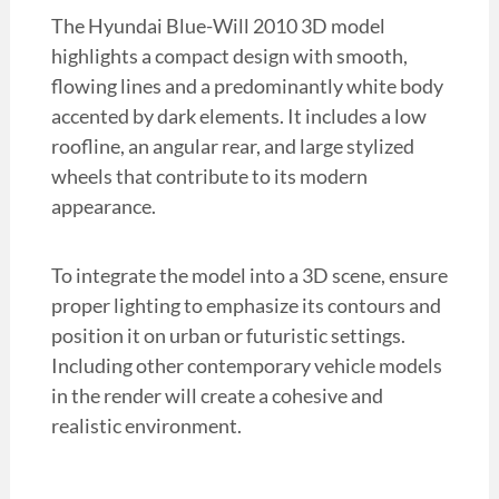
The Hyundai Blue-Will 2010 3D model
highlights a compact design with smooth,
flowing lines and a predominantly white body
accented by dark elements. It includes a low
roofline, an angular rear, and large stylized
wheels that contribute to its modern
appearance.
To integrate the model into a 3D scene, ensure
proper lighting to emphasize its contours and
position it on urban or futuristic settings.
Including other contemporary vehicle models
in the render will create a cohesive and
realistic environment.