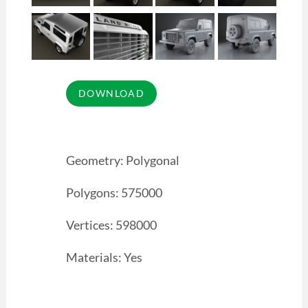
Geometry: Polygonal
Polygons: 575000
Vertices: 598000
Materials: Yes