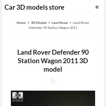
Skip
Car 3D models store
to
content
Home
3D Models
Land Rover
Land Rover
Defender 90 Station Wagon 2011
Land Rover Defender 90
Station Wagon 2011 3D
model
Square