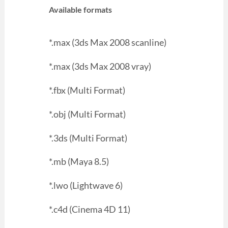
Available formats
*.max (3ds Max 2008 scanline)
*.max (3ds Max 2008 vray)
*.fbx (Multi Format)
*.obj (Multi Format)
*.3ds (Multi Format)
*.mb (Maya 8.5)
*.lwo (Lightwave 6)
*.c4d (Cinema 4D 11)