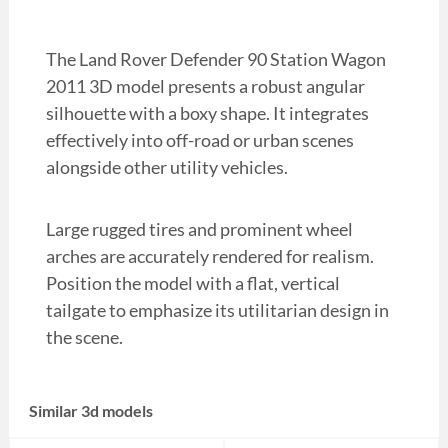
The Land Rover Defender 90 Station Wagon
2011 3D model presents a robust angular
silhouette with a boxy shape. It integrates
effectively into off-road or urban scenes
alongside other utility vehicles.
Large rugged tires and prominent wheel
arches are accurately rendered for realism.
Position the model with a flat, vertical
tailgate to emphasize its utilitarian design in
the scene.
Similar 3d models