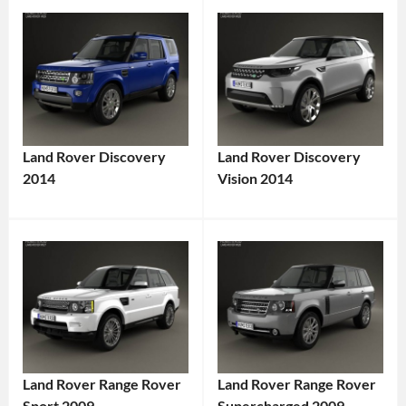
Land Rover Discovery
Land Rover Discovery
2014
Vision 2014
Land Rover Range Rover
Land Rover Range Rover
Sport 2009
Supercharged 2009