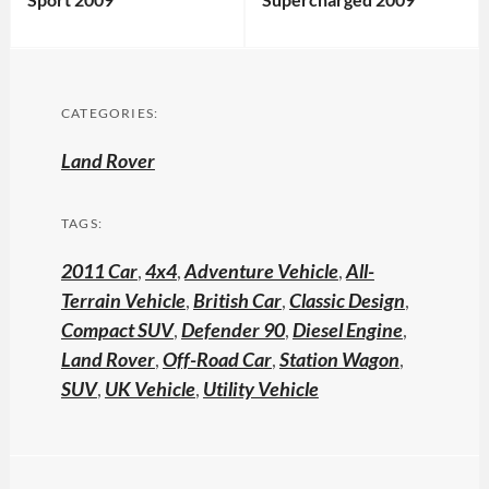
CATEGORIES:
Land Rover
TAGS:
2011 Car
,
4x4
,
Adventure Vehicle
,
All-
Terrain Vehicle
,
British Car
,
Classic Design
,
Compact SUV
,
Defender 90
,
Diesel Engine
,
Land Rover
,
Off-Road Car
,
Station Wagon
,
SUV
,
UK Vehicle
,
Utility Vehicle