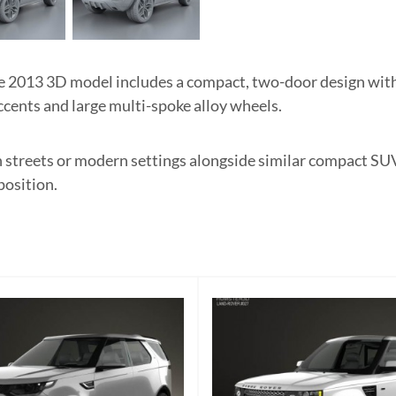
2013 3D model includes a compact, two-door design with 
ccents and large multi-spoke alloy wheels.
an streets or modern settings alongside similar compact SU
position.