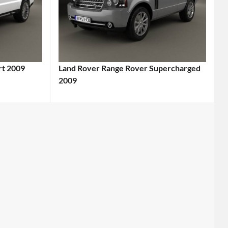
rt 2009
Land Rover Range Rover Supercharged
2009