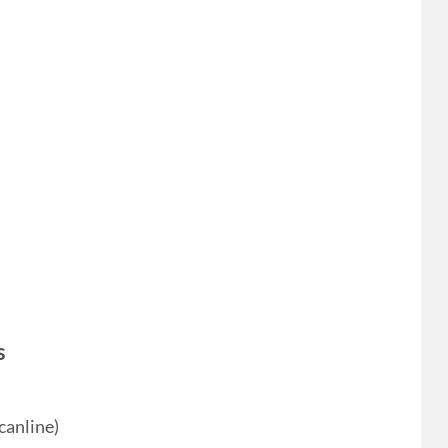
s
canline)