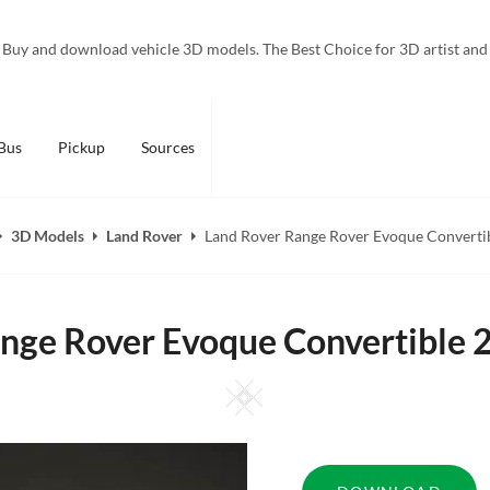
Buy and download vehicle 3D models. The Best Choice for 3D artist and
Bus
Pickup
Sources
3D Models
Land Rover
Land Rover Range Rover Evoque Converti
nge Rover Evoque Convertible
Square