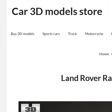
Skip
Car 3D models store
to
content
Buy 3D models
Sports cars
Truck
Motorcycle
Home
Land Rover Ra