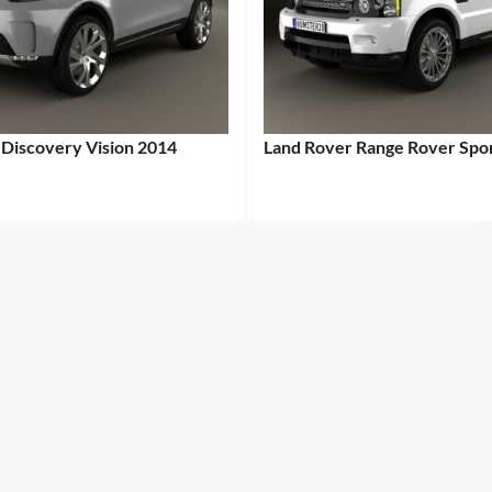
 Discovery Vision 2014
Land Rover Range Rover Spo