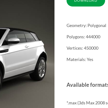
Geometry: Polygonal
Polygons: 444000
Vertices: 450000
Materials: Yes
Available format
*.max (3ds Max 2008 s