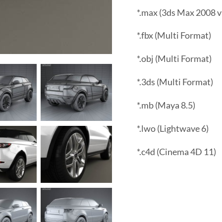
*.max (3ds Max 2008 v
*.fbx (Multi Format)
*.obj (Multi Format)
*.3ds (Multi Format)
*.mb (Maya 8.5)
*.lwo (Lightwave 6)
*.c4d (Cinema 4D 11)