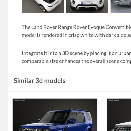
The Land Rover Range Rover Evoque Convertible 
model is rendered in crisp white with dark side a
Integrate it into a 3D scene by placing it on urb
comparable size enhances the overall scene com
Similar 3d models