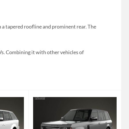
a tapered roofline and prominent rear. The
Vs. Combining it with other vehicles of