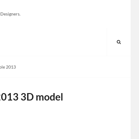
 Designers.
SEARC
ble 2013
 2013 3D model