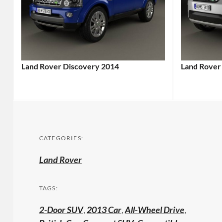
Land Rover Discovery 2014
Land Rover
CATEGORIES:
Land Rover
TAGS:
2-Door SUV
,
2013 Car
,
All-Wheel Drive
,