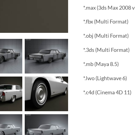
*.max (3ds Max 2008 v
*.fbx (Multi Format)
*.obj (Multi Format)
*.3ds (Multi Format)
*.mb (Maya 8.5)
*.lwo (Lightwave 6)
*.c4d (Cinema 4D 11)