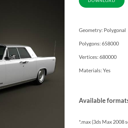
Geometry: Polygonal
Polygons: 658000
Vertices: 680000
Materials: Yes
Available format
*.max (3ds Max 2008 s