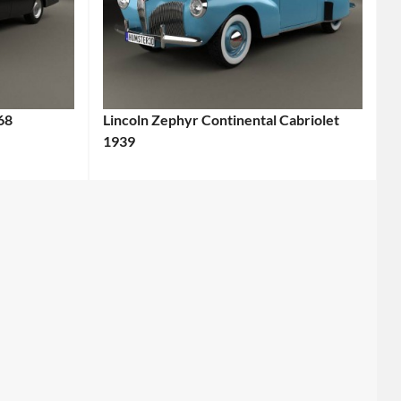
68
Lincoln Zephyr Continental Cabriolet
1939