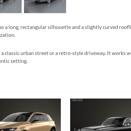
a long, rectangular silhouette and a slightly curved roofli
ization.
 a classic urban street or a retro-style driveway. It works w
ntic setting.