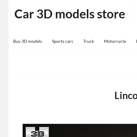
Skip
Car 3D models store
to
content
Buy 3D models
Sports cars
Truck
Motorcycle
Linc