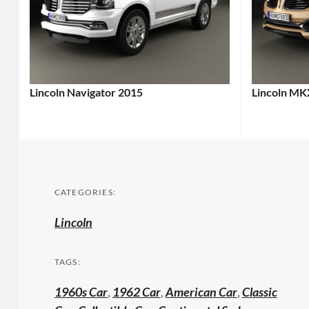
Lincoln Navigator 2015
Lincoln MK
CATEGORIES:
Lincoln
TAGS:
1960s Car
,
1962 Car
,
American Car
,
Classic