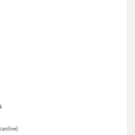
s
canline)