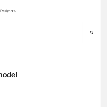
 Designers.
SEARC
model