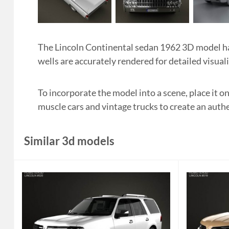
The Lincoln Continental sedan 1962 3D model has 
wells are accurately rendered for detailed visual
To incorporate the model into a scene, place it on
muscle cars and vintage trucks to create an authe
Similar 3d models