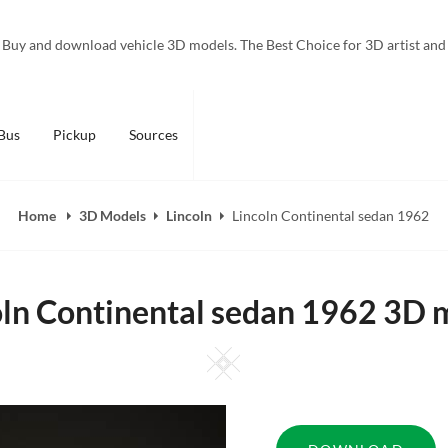
Buy and download vehicle 3D models. The Best Choice for 3D artist and
Bus
Pickup
Sources
Home
3D Models
Lincoln
Lincoln Continental sedan 1962
oln Continental sedan 1962 3D 
Square