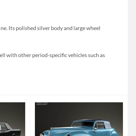
ne. Its polished silver body and large wheel
ell with other period-specific vehicles such as