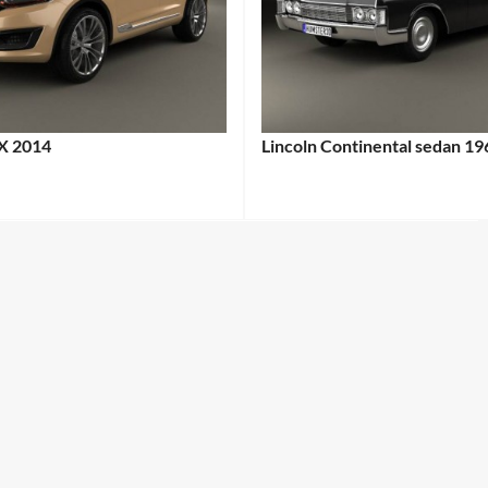
X 2014
Lincoln Continental sedan 19