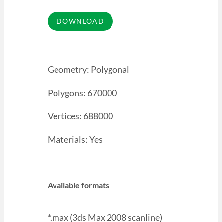
Geometry: Polygonal
Polygons: 670000
Vertices: 688000
Materials: Yes
Available formats
*.max (3ds Max 2008 scanline)