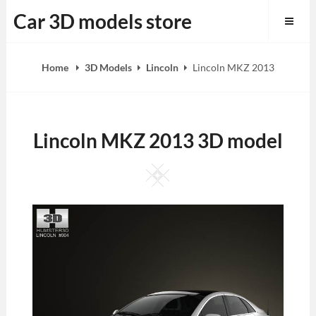
Skip
Car 3D models store
to
content
Home
3D Models
Lincoln
Lincoln MKZ 2013
Lincoln MKZ 2013 3D model
Square