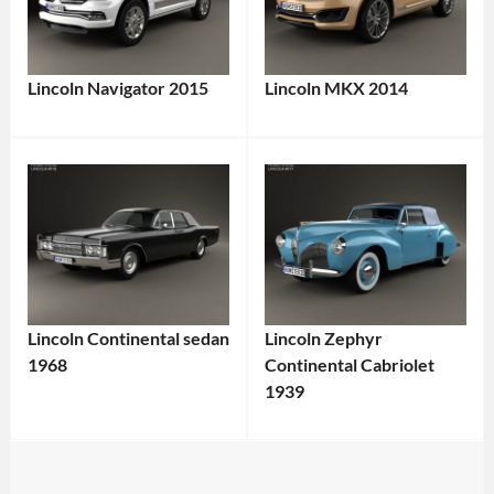
Lincoln Navigator 2015
Lincoln MKX 2014
Lincoln Continental sedan
Lincoln Zephyr
1968
Continental Cabriolet
1939