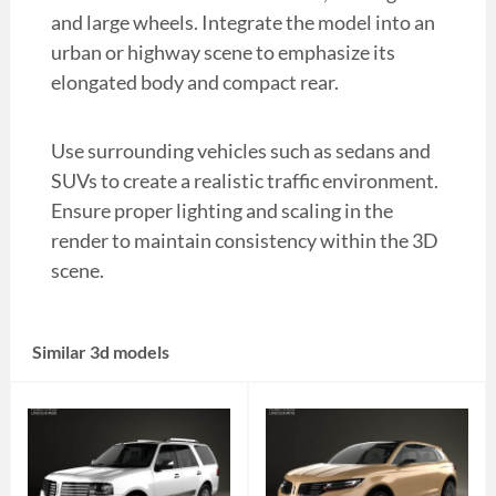
and large wheels. Integrate the model into an
urban or highway scene to emphasize its
elongated body and compact rear.
Use surrounding vehicles such as sedans and
SUVs to create a realistic traffic environment.
Ensure proper lighting and scaling in the
render to maintain consistency within the 3D
scene.
Similar 3d models