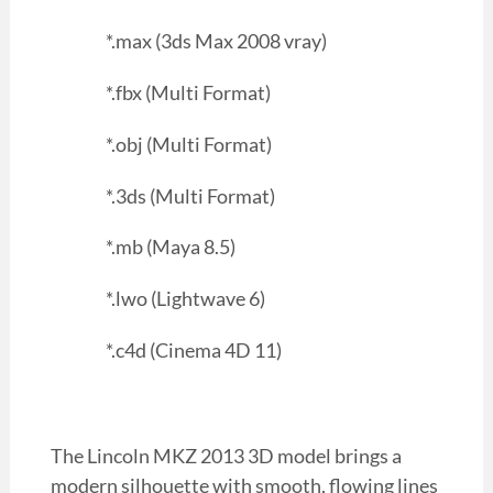
*.max (3ds Max 2008 vray)
*.fbx (Multi Format)
*.obj (Multi Format)
*.3ds (Multi Format)
*.mb (Maya 8.5)
*.lwo (Lightwave 6)
*.c4d (Cinema 4D 11)
The Lincoln MKZ 2013 3D model brings a
modern silhouette with smooth, flowing lines