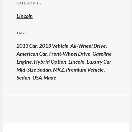
CATEGORIES:
Lincoln
TAGS:
2013 Car
,
2013 Vehicle
,
All-Wheel Drive
,
American Car
,
Front-Wheel Drive
,
Gasoline
Engine
,
Hybrid Option
,
Lincoln
,
Luxury Car
,
Mid-Size Sedan
,
MKZ
,
Premium Vehicle
,
Sedan
,
USA-Made