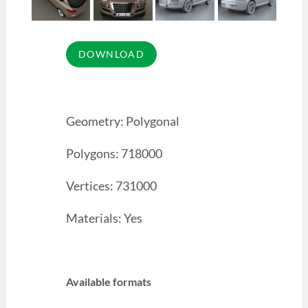
Geometry: Polygonal
Polygons: 718000
Vertices: 731000
Materials: Yes
Available formats