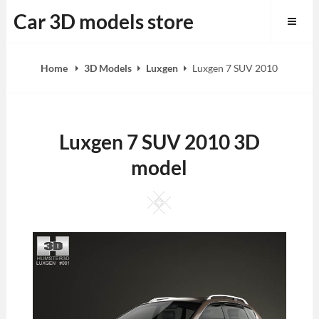
Skip
Car 3D models store
to
content
Home
3D Models
Luxgen
Luxgen 7 SUV 2010
Luxgen 7 SUV 2010 3D
model
Square