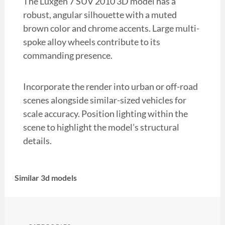
The Luxgen 7 SUV 2010 3D model has a
robust, angular silhouette with a muted
brown color and chrome accents. Large multi-
spoke alloy wheels contribute to its
commanding presence.
Incorporate the render into urban or off-road
scenes alongside similar-sized vehicles for
scale accuracy. Position lighting within the
scene to highlight the model’s structural
details.
Similar 3d models