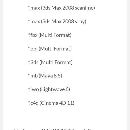
*.max (3ds Max 2008 scanline)
*.max (3ds Max 2008 vray)
*.fbx (Multi Format)
*.obj (Multi Format)
*.3ds (Multi Format)
*.mb (Maya 8.5)
*.lwo (Lightwave 6)
*.c4d (Cinema 4D 11)