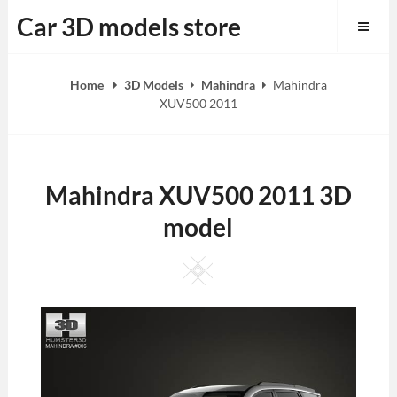
Skip
Car 3D models store
to
content
Home
3D Models
Mahindra
Mahindra
XUV500 2011
Mahindra XUV500 2011 3D
model
Square