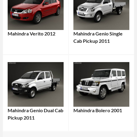
Mahindra Verito 2012
Mahindra Genio Single
Cab Pickup 2011
Mahindra Genio Dual Cab
Mahindra Bolero 2001
Pickup 2011