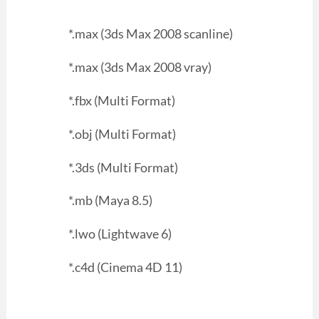
*.max (3ds Max 2008 scanline)
*.max (3ds Max 2008 vray)
*.fbx (Multi Format)
*.obj (Multi Format)
*.3ds (Multi Format)
*.mb (Maya 8.5)
*.lwo (Lightwave 6)
*.c4d (Cinema 4D 11)