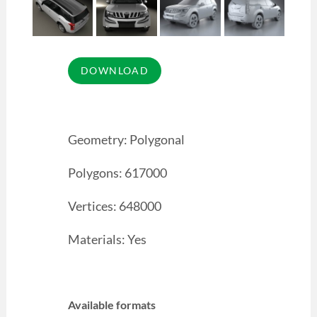
Geometry: Polygonal
Polygons: 617000
Vertices: 648000
Materials: Yes
Available formats