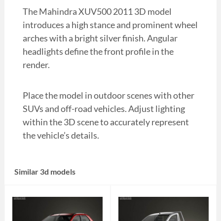
The Mahindra XUV500 2011 3D model
introduces a high stance and prominent wheel
arches with a bright silver finish. Angular
headlights define the front profile in the
render.
Place the model in outdoor scenes with other
SUVs and off-road vehicles. Adjust lighting
within the 3D scene to accurately represent
the vehicle’s details.
Similar 3d models