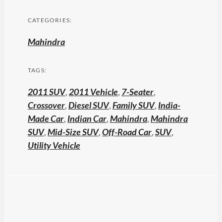
CATEGORIES:
Mahindra
TAGS:
2011 SUV
,
2011 Vehicle
,
7-Seater
,
Crossover
,
Diesel SUV
,
Family SUV
,
India-
Made Car
,
Indian Car
,
Mahindra
,
Mahindra
SUV
,
Mid-Size SUV
,
Off-Road Car
,
SUV
,
Utility Vehicle