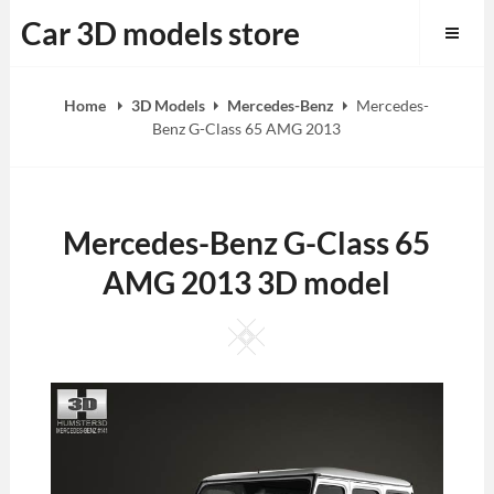
Skip
Car 3D models store
to
content
Home
3D Models
Mercedes-Benz
Mercedes-
Benz G-Class 65 AMG 2013
Mercedes-Benz G-Class 65
AMG 2013 3D model
Square