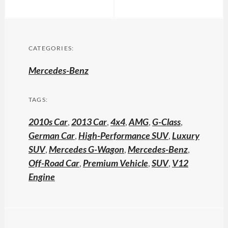
CATEGORIES:
Mercedes-Benz
TAGS:
2010s Car
,
2013 Car
,
4x4
,
AMG
,
G-Class
,
German Car
,
High-Performance SUV
,
Luxury
SUV
,
Mercedes G-Wagon
,
Mercedes-Benz
,
Off-Road Car
,
Premium Vehicle
,
SUV
,
V12
Engine