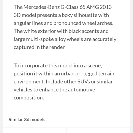
The Mercedes-Benz G-Class 65 AMG 2013
3D model presents a boxy silhouette with
angular lines and pronounced wheel arches.
The white exterior with black accents and
large multi-spoke alloy wheels are accurately
captured in the render.
To incorporate this model into a scene,
position it within an urban or rugged terrain
environment. Include other SUVs or similar
vehicles to enhance the automotive
composition.
Similar 3d models