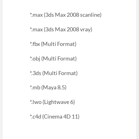
*.max (3ds Max 2008 scanline)
*.max (3ds Max 2008 vray)
*.fbx (Multi Format)
*.obj (Multi Format)
*.3ds (Multi Format)
*.mb (Maya 8.5)
*.lwo (Lightwave 6)
*.c4d (Cinema 4D 11)