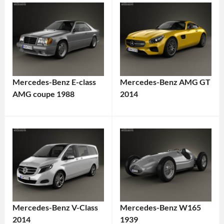
Mercedes-Benz E-class
Mercedes-Benz AMG GT
AMG coupe 1988
2014
Mercedes-Benz V-Class
Mercedes-Benz W165
2014
1939