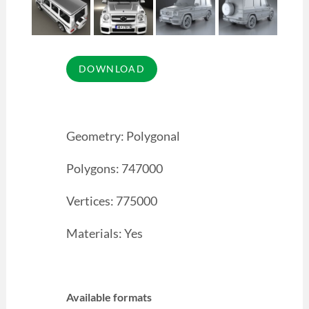
Geometry: Polygonal
Polygons: 747000
Vertices: 775000
Materials: Yes
Available formats