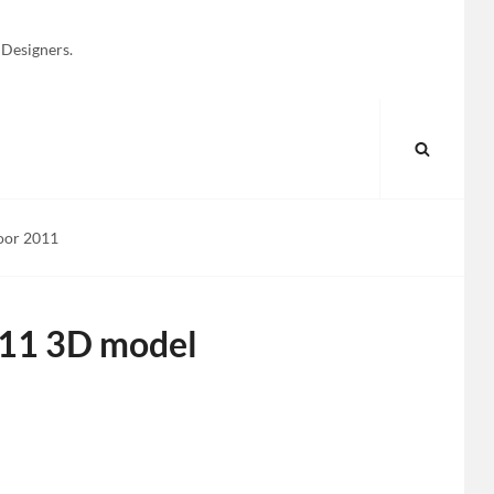
 Designers.
SEARC
oor 2011
011 3D model