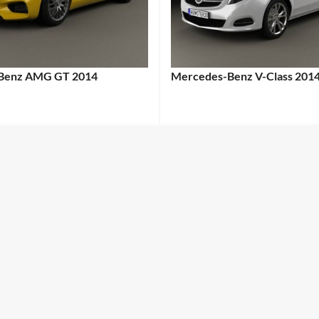
Benz AMG GT 2014
Mercedes-Benz V-Class 201