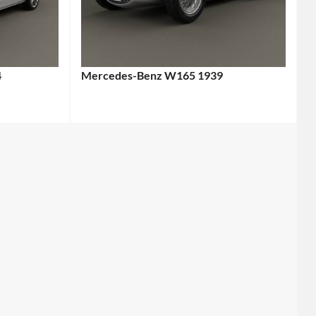
4
Mercedes-Benz W165 1939