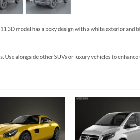
3D model has a boxy design with a white exterior and blac
es. Use alongside other SUVs or luxury vehicles to enhanc