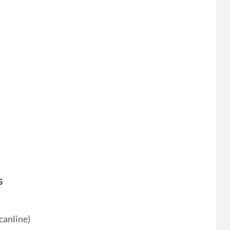
s
canline)