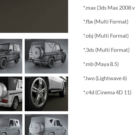
*.max (3ds Max 2008 v
*.fbx (Multi Format)
*.obj (Multi Format)
*.3ds (Multi Format)
*.mb (Maya 8.5)
*.lwo (Lightwave 6)
*.c4d (Cinema 4D 11)