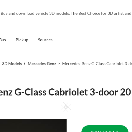
Buy and download vehicle 3D models. The Best Choice for 3D artist and
Bus
Pickup
Sources
3D Models
Mercedes-Benz
Mercedes-Benz G-Class Cabriolet 3-d
nz G-Class Cabriolet 3-door 2
Square