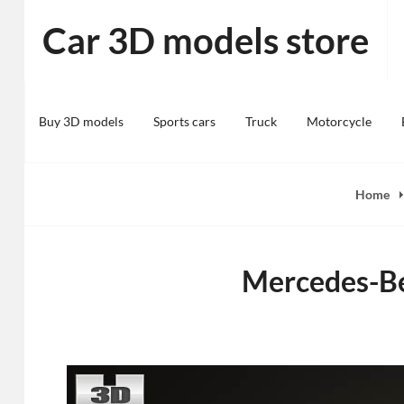
Skip
Car 3D models store
to
content
Buy 3D models
Sports cars
Truck
Motorcycle
Home
Mercedes-Be