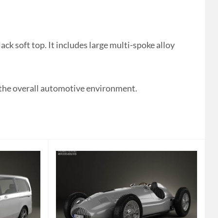
k soft top. It includes large multi-spoke alloy
e the overall automotive environment.