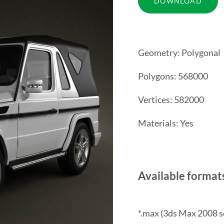
Geometry: Polygonal
Polygons: 568000
Vertices: 582000
Materials: Yes
Available format
*.max (3ds Max 2008 s