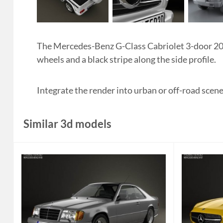
The Mercedes-Benz G-Class Cabriolet 3-door 2011 
wheels and a black stripe along the side profile.
Integrate the render into urban or off-road scen
Similar 3d models