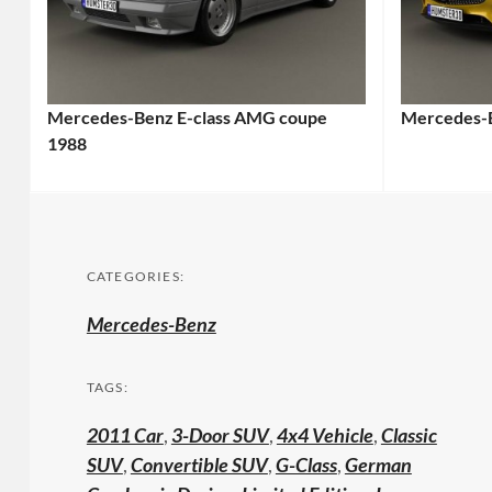
Mercedes-Benz E-class AMG coupe
Mercedes-
1988
CATEGORIES:
Mercedes-Benz
TAGS:
2011 Car
,
3-Door SUV
,
4x4 Vehicle
,
Classic
SUV
,
Convertible SUV
,
G-Class
,
German