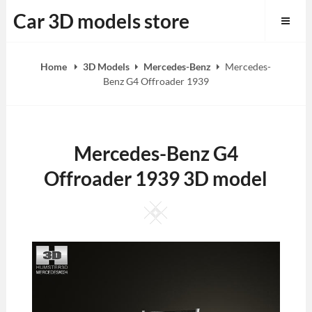
Skip
Car 3D models store
to
content
Home
3D Models
Mercedes-Benz
Mercedes-
Benz G4 Offroader 1939
Mercedes-Benz G4
Offroader 1939 3D model
Square