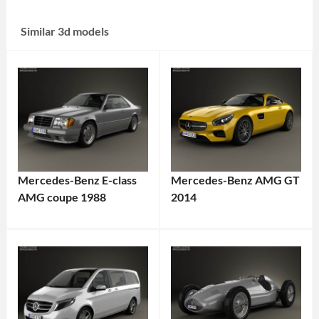
Similar 3d models
Mercedes-Benz E-class
Mercedes-Benz AMG GT
AMG coupe 1988
2014