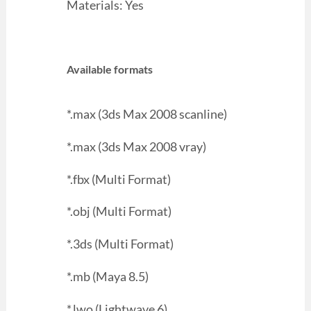
Materials: Yes
Available formats
*.max (3ds Max 2008 scanline)
*.max (3ds Max 2008 vray)
*.fbx (Multi Format)
*.obj (Multi Format)
*.3ds (Multi Format)
*.mb (Maya 8.5)
*.lwo (Lightwave 6)