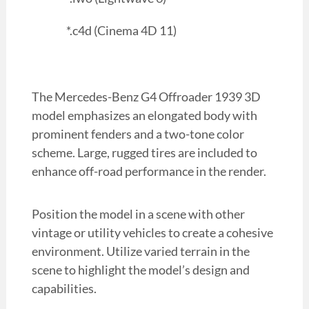
*.c4d (Cinema 4D 11)
The Mercedes-Benz G4 Offroader 1939 3D
model emphasizes an elongated body with
prominent fenders and a two-tone color
scheme. Large, rugged tires are included to
enhance off-road performance in the render.
Position the model in a scene with other
vintage or utility vehicles to create a cohesive
environment. Utilize varied terrain in the
scene to highlight the model’s design and
capabilities.