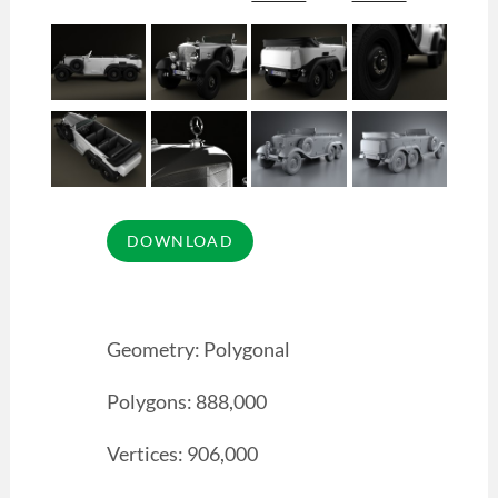
Geometry: Polygonal
Polygons: 888,000
Vertices: 906,000