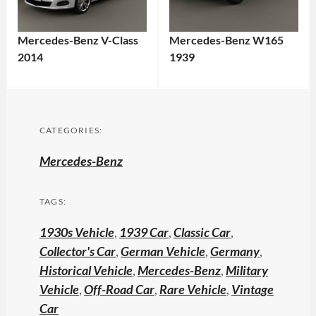
Mercedes-Benz V-Class
Mercedes-Benz W165
2014
1939
CATEGORIES:
Mercedes-Benz
TAGS:
1930s Vehicle
,
1939 Car
,
Classic Car
,
Collector's Car
,
German Vehicle
,
Germany
,
Historical Vehicle
,
Mercedes-Benz
,
Military
Vehicle
,
Off-Road Car
,
Rare Vehicle
,
Vintage
Car