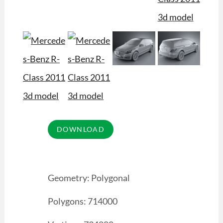
Geometry: Polygonal
Polygons: 714000