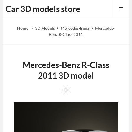
Skip
Car 3D models store
to
content
Home
3D Models
Mercedes-Benz
Mercedes-
Benz R-Class 2011
Mercedes-Benz R-Class
2011 3D model
Square