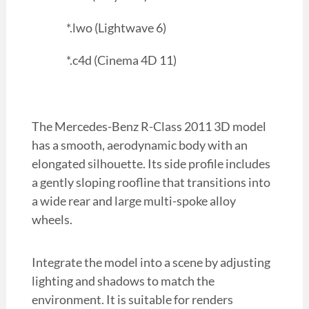
*.lwo (Lightwave 6)
*.c4d (Cinema 4D 11)
The Mercedes-Benz R-Class 2011 3D model
has a smooth, aerodynamic body with an
elongated silhouette. Its side profile includes
a gently sloping roofline that transitions into
a wide rear and large multi-spoke alloy
wheels.
Integrate the model into a scene by adjusting
lighting and shadows to match the
environment. It is suitable for renders