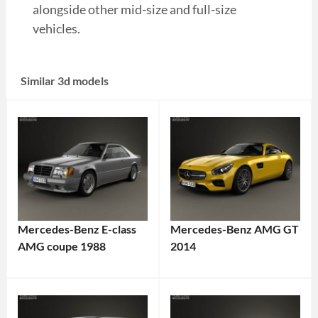
alongside other mid-size and full-size
vehicles.
Similar 3d models
Mercedes-Benz E-class
Mercedes-Benz AMG GT
AMG coupe 1988
2014