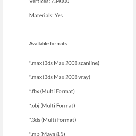
Vertices: 734000
Materials: Yes
Available formats
*.max (3ds Max 2008 scanline)
*.max (3ds Max 2008 vray)
*.fbx (Multi Format)
*.obj (Multi Format)
*.3ds (Multi Format)
*.mb (Maya 8.5)