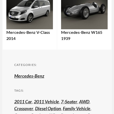
Mercedes-Benz V-Class
Mercedes-Benz W165
2014
1939
CATEGORIES:
Mercedes-Benz
TAGS:
2011 Car
,
2011 Vehicle
,
7-Seater
,
AWD
,
Crossover
,
Diesel Option
,
Family Vehicle
,