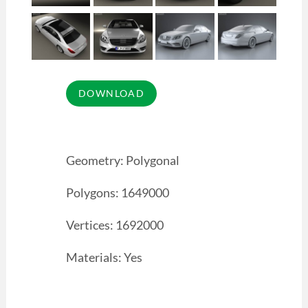
Geometry: Polygonal
Polygons: 1649000
Vertices: 1692000
Materials: Yes