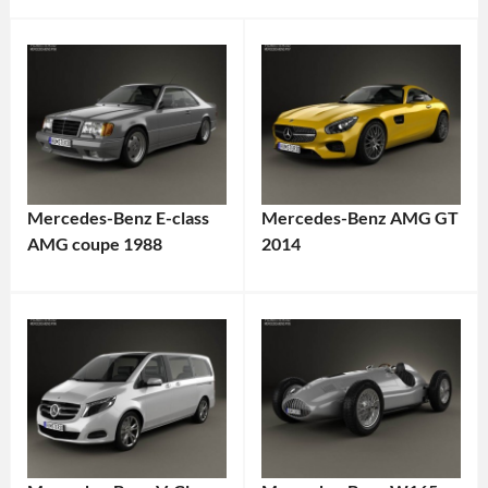
Mercedes-Benz E-class
Mercedes-Benz AMG GT
AMG coupe 1988
2014