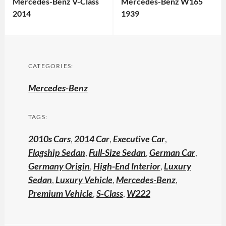
Mercedes-Benz V-Class
Mercedes-Benz W165
2014
1939
CATEGORIES:
Mercedes-Benz
TAGS:
2010s Cars
,
2014 Car
,
Executive Car
,
Flagship Sedan
,
Full-Size Sedan
,
German Car
,
Germany Origin
,
High-End Interior
,
Luxury
Sedan
,
Luxury Vehicle
,
Mercedes-Benz
,
Premium Vehicle
,
S-Class
,
W222