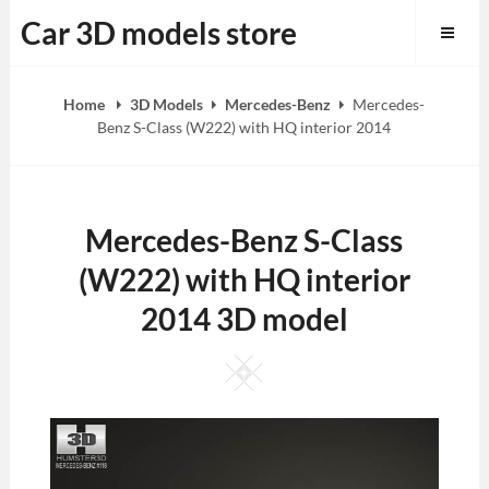
Skip
Car 3D models store
to
content
Home
3D Models
Mercedes-Benz
Mercedes-
Benz S-Class (W222) with HQ interior 2014
Mercedes-Benz S-Class
(W222) with HQ interior
2014 3D model
Square