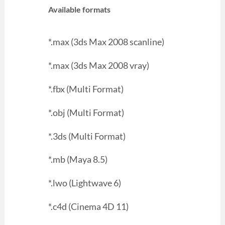
Available formats
*.max (3ds Max 2008 scanline)
*.max (3ds Max 2008 vray)
*.fbx (Multi Format)
*.obj (Multi Format)
*.3ds (Multi Format)
*.mb (Maya 8.5)
*.lwo (Lightwave 6)
*.c4d (Cinema 4D 11)