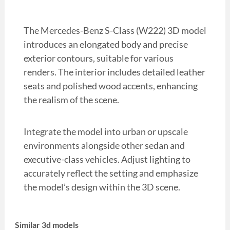
The Mercedes-Benz S-Class (W222) 3D model
introduces an elongated body and precise
exterior contours, suitable for various
renders. The interior includes detailed leather
seats and polished wood accents, enhancing
the realism of the scene.
Integrate the model into urban or upscale
environments alongside other sedan and
executive-class vehicles. Adjust lighting to
accurately reflect the setting and emphasize
the model’s design within the 3D scene.
Similar 3d models