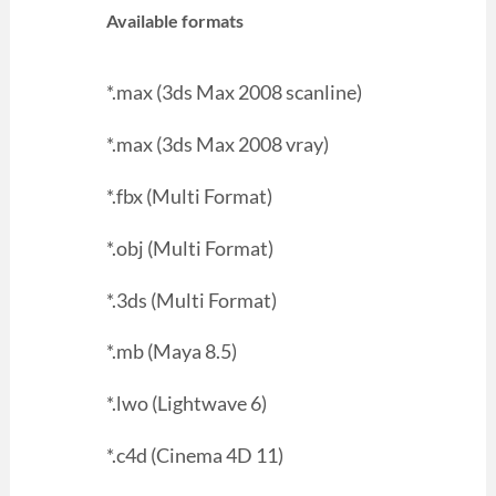
Available formats
*.max (3ds Max 2008 scanline)
*.max (3ds Max 2008 vray)
*.fbx (Multi Format)
*.obj (Multi Format)
*.3ds (Multi Format)
*.mb (Maya 8.5)
*.lwo (Lightwave 6)
*.c4d (Cinema 4D 11)