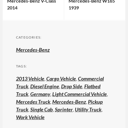
Mercedes-Benz V-Class
Mercedes-Benz W165
2014
1939
CATEGORIES:
Mercedes-Benz
TAGS:
2013 Vehicle
,
Cargo Vehicle
,
Commercial
Truck
,
Diesel Engine
,
Drop Side
,
Flatbed
Truck
,
Germany
,
Light Commercial Vehicle
,
Mercedes Truck
,
Mercedes-Benz
,
Pickup
Truck
,
Single Cab
,
Sprinter
,
Utility Truck
,
Work Vehicle