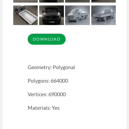
Geometry: Polygonal
Polygons: 664000
Vertices: 690000
Materials: Yes