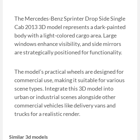
The Mercedes-Benz Sprinter Drop Side Single
Cab 2013 3D model represents a dark-painted
body with a light-colored cargo area. Large
windows enhance visibility, and side mirrors
are strategically positioned for functionality.
The model’s practical wheels are designed for
commercial use, making it suitable for various
scene types. Integrate this 3D model into
urban or industrial scenes alongside other
commercial vehicles like delivery vans and
trucks for a realistic render.
Similar 3d models