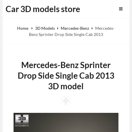
Skip
Car 3D models store
to
content
Home
3D Models
Mercedes-Benz
Mercedes-
Benz Sprinter Drop Side Single Cab 2013
Mercedes-Benz Sprinter
Drop Side Single Cab 2013
3D model
Square