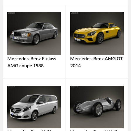
Mercedes-Benz E-class
Mercedes-Benz AMG GT
AMG coupe 1988
2014