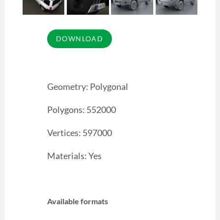
Geometry: Polygonal
Polygons: 552000
Vertices: 597000
Materials: Yes
Available formats