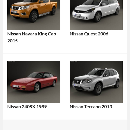
Nissan Navara King Cab
Nissan Quest 2006
2015
Nissan 240SX 1989
Nissan Terrano 2013