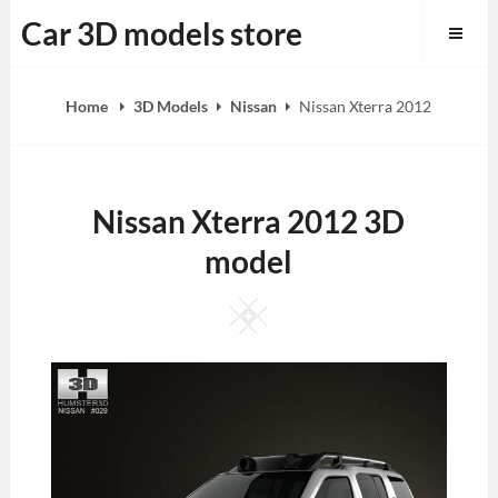
Skip
Car 3D models store
to
content
Home
3D Models
Nissan
Nissan Xterra 2012
Nissan Xterra 2012 3D
model
Square