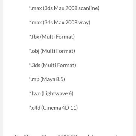
*.max (3ds Max 2008 scanline)
*.max (3ds Max 2008 vray)
*.fbx (Multi Format)
*.obj (Multi Format)
*.3ds (Multi Format)
*.mb (Maya 8.5)
*.lwo (Lightwave 6)
*.c4d (Cinema 4D 11)