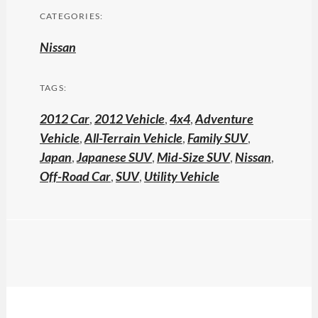
CATEGORIES:
Nissan
TAGS:
2012 Car
,
2012 Vehicle
,
4x4
,
Adventure
Vehicle
,
All-Terrain Vehicle
,
Family SUV
,
Japan
,
Japanese SUV
,
Mid-Size SUV
,
Nissan
,
Off-Road Car
,
SUV
,
Utility Vehicle