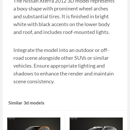
The Nissan Xterra 2012 3D model represents
a boxy shape with prominent wheel arches
and substantial tires. It is finished in bright
white with black accents on the lower body
and roof, and includes roof-mounted lights.
Integrate the model into an outdoor or off-
road scene alongside other SUVs or similar
vehicles. Ensure appropriate lighting and
shadows to enhance the render and maintain
scene consistency.
Similar 3d models