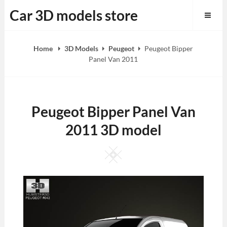
Skip
Car 3D models store
to
content
Home
3D Models
Peugeot
Peugeot Bipper
Panel Van 2011
Peugeot Bipper Panel Van
2011 3D model
Square