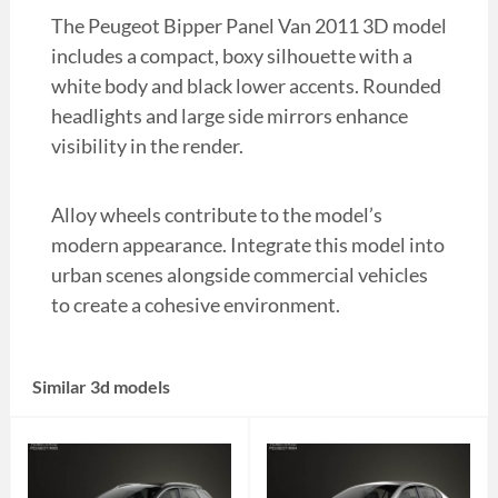
The Peugeot Bipper Panel Van 2011 3D model
includes a compact, boxy silhouette with a
white body and black lower accents. Rounded
headlights and large side mirrors enhance
visibility in the render.
Alloy wheels contribute to the model’s
modern appearance. Integrate this model into
urban scenes alongside commercial vehicles
to create a cohesive environment.
Similar 3d models