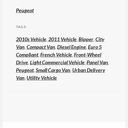
Peugeot
TAGS:
2010s Vehicle
,
2011 Vehicle
,
Bipper
,
City
Van
,
Compact Van
,
Diesel Engine
,
Euro 5
Compliant
,
French Vehicle
,
Front-Wheel
Drive
,
Light Commercial Vehicle
,
Panel Van
,
Peugeot
,
Small Cargo Van
,
Urban Delivery
Van
,
Utility Vehicle