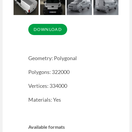
Geometry: Polygonal
Polygons: 322000
Vertices: 334000
Materials: Yes
Available formats