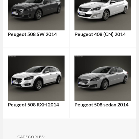
Peugeot 508 SW 2014
Peugeot 408 (CN) 2014
Peugeot 508 RXH 2014
Peugeot 508 sedan 2014
CATEGORIES: