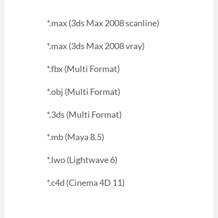
*.max (3ds Max 2008 scanline)
*.max (3ds Max 2008 vray)
*.fbx (Multi Format)
*.obj (Multi Format)
*.3ds (Multi Format)
*.mb (Maya 8.5)
*.lwo (Lightwave 6)
*.c4d (Cinema 4D 11)