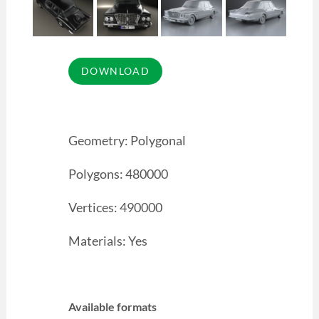
Geometry: Polygonal
Polygons: 480000
Vertices: 490000
Materials: Yes
Available formats