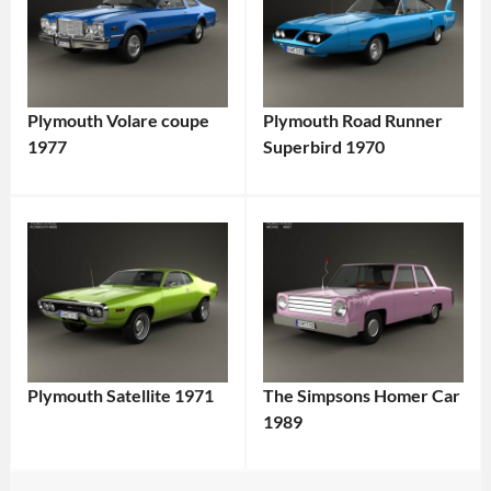
Plymouth Volare coupe
Plymouth Road Runner
1977
Superbird 1970
Plymouth Satellite 1971
The Simpsons Homer Car
1989