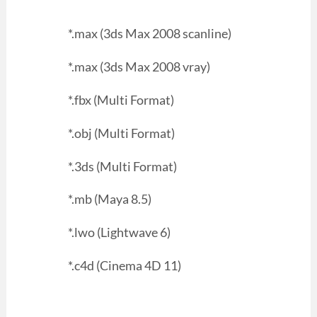
*.max (3ds Max 2008 scanline)
*.max (3ds Max 2008 vray)
*.fbx (Multi Format)
*.obj (Multi Format)
*.3ds (Multi Format)
*.mb (Maya 8.5)
*.lwo (Lightwave 6)
*.c4d (Cinema 4D 11)