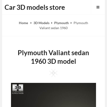
Skip
Car 3D models store
to
content
Home
3D Models
Plymouth
Plymouth
Valiant sedan 1960
Plymouth Valiant sedan
1960 3D model
Square