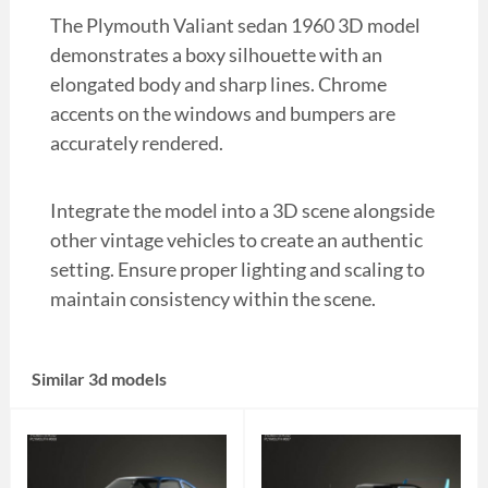
The Plymouth Valiant sedan 1960 3D model
demonstrates a boxy silhouette with an
elongated body and sharp lines. Chrome
accents on the windows and bumpers are
accurately rendered.
Integrate the model into a 3D scene alongside
other vintage vehicles to create an authentic
setting. Ensure proper lighting and scaling to
maintain consistency within the scene.
Similar 3d models