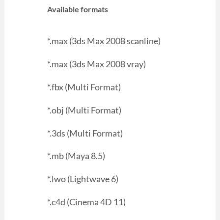
Available formats
*.max (3ds Max 2008 scanline)
*.max (3ds Max 2008 vray)
*.fbx (Multi Format)
*.obj (Multi Format)
*.3ds (Multi Format)
*.mb (Maya 8.5)
*.lwo (Lightwave 6)
*.c4d (Cinema 4D 11)