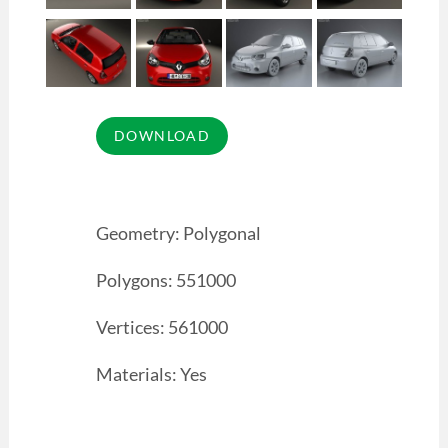
Geometry: Polygonal
Polygons: 551000
Vertices: 561000
Materials: Yes