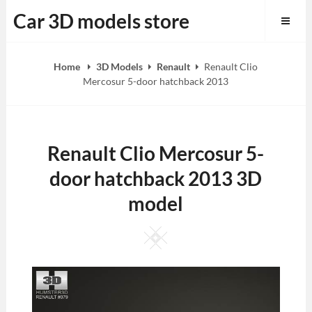
Skip
Car 3D models store
to
content
Home
3D Models
Renault
Renault Clio
Mercosur 5-door hatchback 2013
Renault Clio Mercosur 5-
door hatchback 2013 3D
model
Square