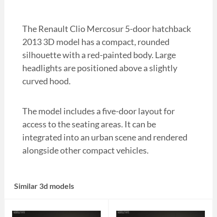
The Renault Clio Mercosur 5-door hatchback
2013 3D model has a compact, rounded
silhouette with a red-painted body. Large
headlights are positioned above a slightly
curved hood.
The model includes a five-door layout for
access to the seating areas. It can be
integrated into an urban scene and rendered
alongside other compact vehicles.
Similar 3d models