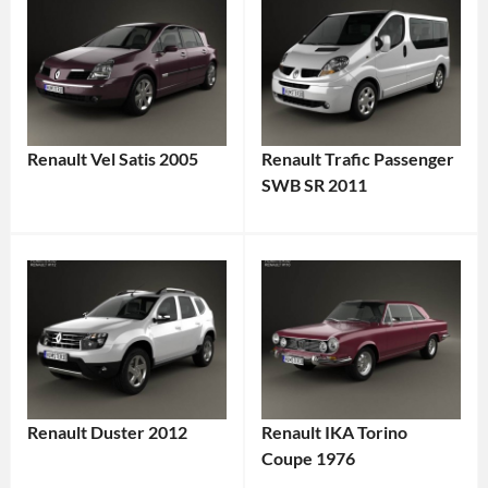
Renault Vel Satis 2005
Renault Trafic Passenger
SWB SR 2011
Renault Duster 2012
Renault IKA Torino
Coupe 1976