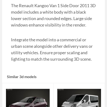
The Renault Kangoo Van 1 Side Door 2011 3D
model includes a white body with a black
lower section and rounded edges. Large side
windows enhance visibility in the render.
Integrate the model into a commercial or
urban scene alongside other delivery vans or
utility vehicles. Ensure proper scaling and
lighting to match the surrounding 3D scene.
Similar 3d models