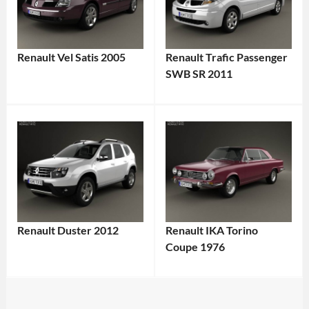
Renault Vel Satis 2005
Renault Trafic Passenger
SWB SR 2011
Renault Duster 2012
Renault IKA Torino
Coupe 1976