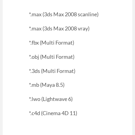
*.max (3ds Max 2008 scanline)
*.max (3ds Max 2008 vray)
*.fbx (Multi Format)
*.obj (Multi Format)
*.3ds (Multi Format)
*.mb (Maya 8.5)
*.lwo (Lightwave 6)
*.c4d (Cinema 4D 11)