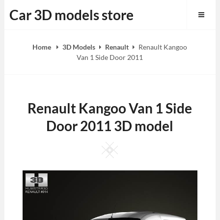
Skip
Car 3D models store
to
content
Home
3D Models
Renault
Renault Kangoo
Van 1 Side Door 2011
Renault Kangoo Van 1 Side
Door 2011 3D model
Square