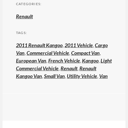
CATEGORIES:
Renault
TAGS:
2011 Renault Kangoo
,
2011 Vehicle
,
Cargo
Van
,
Commercial Vehicle
,
Compact Van
,
European Van
,
French Vehicle
,
Kangoo
,
Light
Commercial Vehicle
,
Renault
,
Renault
Kangoo Van
,
Small Van
,
Utility Vehicle
,
Van