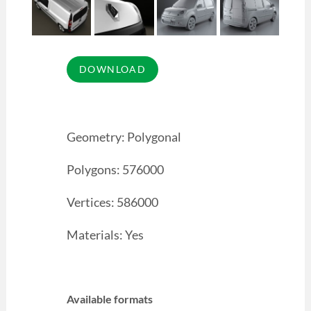
Geometry: Polygonal
Polygons: 576000
Vertices: 586000
Materials: Yes
Available formats