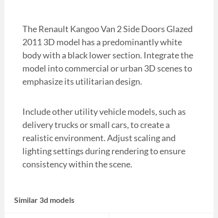
The Renault Kangoo Van 2 Side Doors Glazed
2011 3D model has a predominantly white
body with a black lower section. Integrate the
model into commercial or urban 3D scenes to
emphasize its utilitarian design.
Include other utility vehicle models, such as
delivery trucks or small cars, to create a
realistic environment. Adjust scaling and
lighting settings during rendering to ensure
consistency within the scene.
Similar 3d models