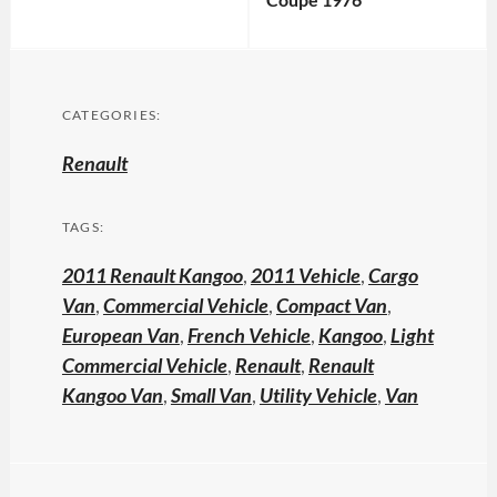
CATEGORIES:
Renault
TAGS:
2011 Renault Kangoo
,
2011 Vehicle
,
Cargo
Van
,
Commercial Vehicle
,
Compact Van
,
European Van
,
French Vehicle
,
Kangoo
,
Light
Commercial Vehicle
,
Renault
,
Renault
Kangoo Van
,
Small Van
,
Utility Vehicle
,
Van