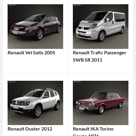
Renault Vel Satis 2005
Renault Trafic Passenger
SWB SR 2011
Renault Duster 2012
Renault IKA Torino
Coupe 1976