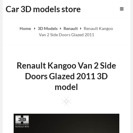
Skip
Car 3D models store
to
content
Home
3D Models
Renault
Renault Kangoo
Van 2 Side Doors Glazed 2011
Renault Kangoo Van 2 Side
Doors Glazed 2011 3D
model
Square