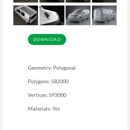
Geometry: Polygonal
Polygons: 582000
Vertices: 593000
Materials: Yes