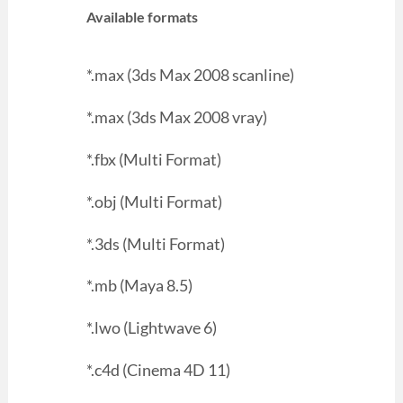
Available formats
*.max (3ds Max 2008 scanline)
*.max (3ds Max 2008 vray)
*.fbx (Multi Format)
*.obj (Multi Format)
*.3ds (Multi Format)
*.mb (Maya 8.5)
*.lwo (Lightwave 6)
*.c4d (Cinema 4D 11)