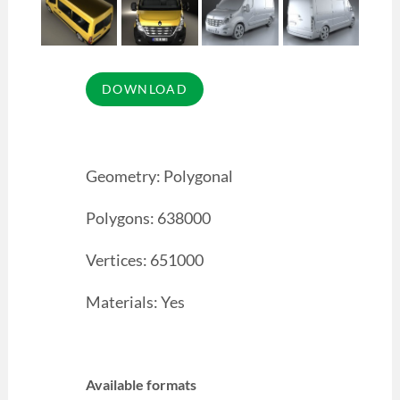
Geometry: Polygonal
Polygons: 638000
Vertices: 651000
Materials: Yes
Available formats