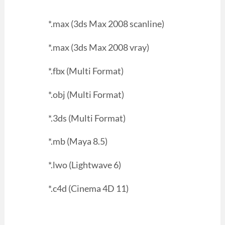
*.max (3ds Max 2008 scanline)
*.max (3ds Max 2008 vray)
*.fbx (Multi Format)
*.obj (Multi Format)
*.3ds (Multi Format)
*.mb (Maya 8.5)
*.lwo (Lightwave 6)
*.c4d (Cinema 4D 11)