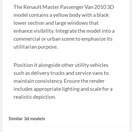
The Renault Master Passenger Van 2010 3D
model contains a yellow body with a black
lower section and large windows that
enhance visibility. Integrate the model into a
commercial or urban scene to emphasize its
utilitarian purpose.
Position it alongside other utility vehicles
such as delivery trucks and service vans to
maintain consistency. Ensure the render
includes appropriate lighting and scale for a
realistic depiction.
Similar 3d models