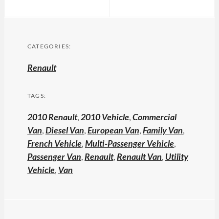
CATEGORIES:
Renault
TAGS:
2010 Renault
,
2010 Vehicle
,
Commercial
Van
,
Diesel Van
,
European Van
,
Family Van
,
French Vehicle
,
Multi-Passenger Vehicle
,
Passenger Van
,
Renault
,
Renault Van
,
Utility
Vehicle
,
Van