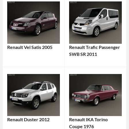
Renault Vel Satis 2005
Renault Trafic Passenger
SWB SR 2011
Renault Duster 2012
Renault IKA Torino
Coupe 1976