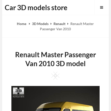
Skip
Car 3D models store
to
content
Home
3D Models
Renault
Renault Master
Passenger Van 2010
Renault Master Passenger
Van 2010 3D model
Square