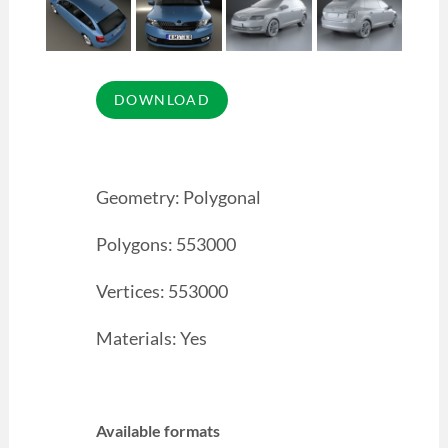
Geometry: Polygonal
Polygons: 553000
Vertices: 553000
Materials: Yes
Available formats