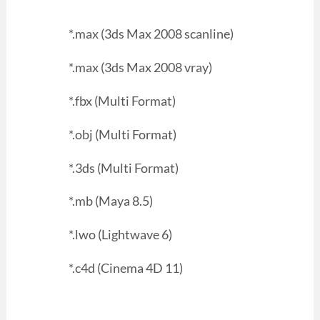
*.max (3ds Max 2008 scanline)
*.max (3ds Max 2008 vray)
*.fbx (Multi Format)
*.obj (Multi Format)
*.3ds (Multi Format)
*.mb (Maya 8.5)
*.lwo (Lightwave 6)
*.c4d (Cinema 4D 11)