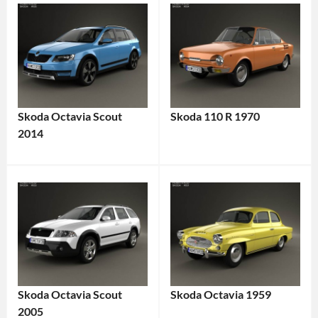
Skoda Octavia Scout
Skoda 110 R 1970
2014
Skoda Octavia Scout
Skoda Octavia 1959
2005