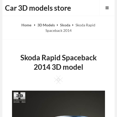
Skip
Car 3D models store
to
content
Home
3D Models
Skoda
Skoda Rapid
Spaceback 2014
Skoda Rapid Spaceback
2014 3D model
Square