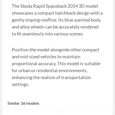
The Skoda Rapid Spaceback 2014 3D model
showcases a compact hatchback design with a
gently sloping roofline. Its blue-painted body
and alloy wheels can be accurately rendered
to fit seamlessly into various scenes.
Position the model alongside other compact
and mid-sized vehicles to maintain
proportional accuracy. This model is suitable
for urban or residential environments,
enhancing the realism of transportation
settings.
Similar 3d models