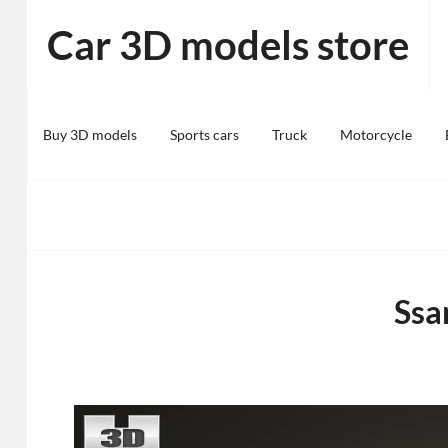
Skip
Car 3D models store
to
content
Buy 3D models
Sports cars
Truck
Motorcycle
Ssa