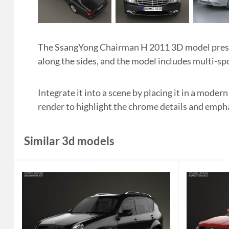
The SsangYong Chairman H 2011 3D model present
along the sides, and the model includes multi-sp
Integrate it into a scene by placing it in a mode
render to highlight the chrome details and empha
Similar 3d models