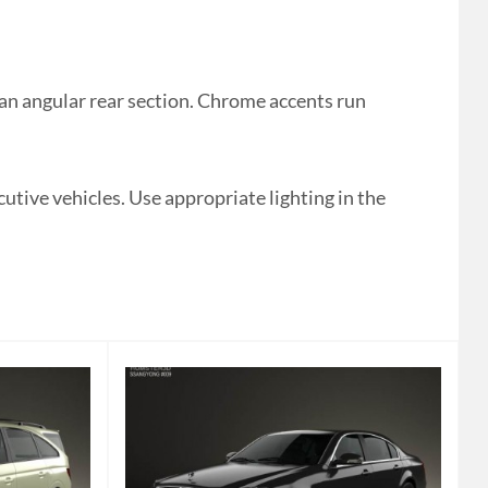
n angular rear section. Chrome accents run
cutive vehicles. Use appropriate lighting in the