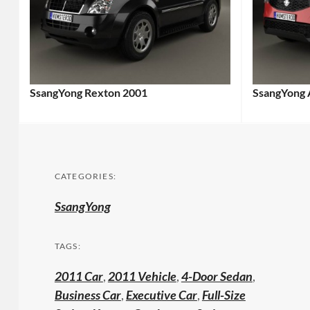
SsangYong Rexton 2001
SsangYong 
CATEGORIES:
SsangYong
TAGS:
2011 Car
,
2011 Vehicle
,
4-Door Sedan
,
Business Car
,
Executive Car
,
Full-Size