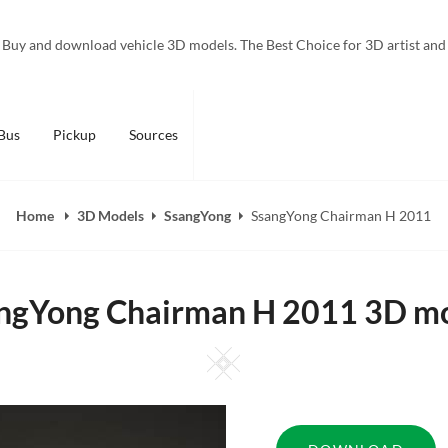
Buy and download vehicle 3D models. The Best Choice for 3D artist and
Bus
Pickup
Sources
Home
3D Models
SsangYong
SsangYong Chairman H 2011
ngYong Chairman H 2011 3D m
Square