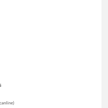
s
canline)