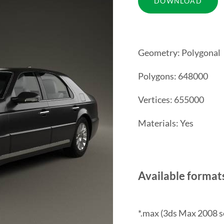
Geometry: Polygonal
Polygons: 648000
Vertices: 655000
Materials: Yes
Available format
*.max (3ds Max 2008 s