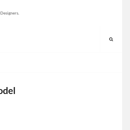
 Designers.
SEARC
odel