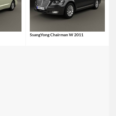
SsangYong Chairman W 2011