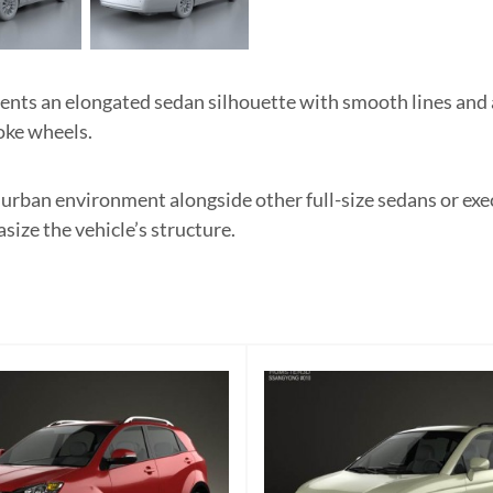
s an elongated sedan silhouette with smooth lines and a
oke wheels.
rn urban environment alongside other full-size sedans or exe
size the vehicle’s structure.