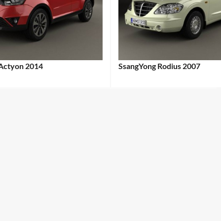
Actyon 2014
SsangYong Rodius 2007