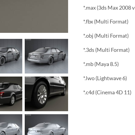
*.max (3ds Max 2008 v
*.fbx (Multi Format)
*.obj (Multi Format)
*.3ds (Multi Format)
*.mb (Maya 8.5)
*.lwo (Lightwave 6)
*.c4d (Cinema 4D 11)