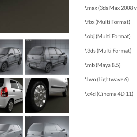
*.max (3ds Max 2008 v
*.fbx (Multi Format)
*.obj (Multi Format)
*.3ds (Multi Format)
*.mb (Maya 8.5)
*.lwo (Lightwave 6)
*.c4d (Cinema 4D 11)