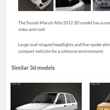
The Suzuki Maruti Alto 2012 3D model has a comp
sides and roof.
Large oval-shaped headlights and five-spoke allo
compact vehicles for a cohesive environment.
Similar 3d models