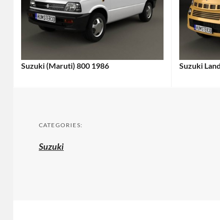
Suzuki (Maruti) 800 1986
Suzuki Lan
CATEGORIES:
Suzuki