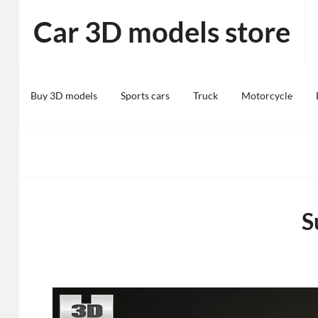
Skip
Car 3D models store
to
content
Buy 3D models
Sports cars
Truck
Motorcycle
S