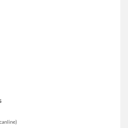
s
canline)