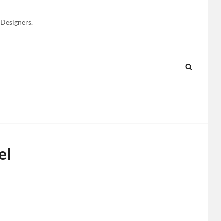
 Designers.
SEARC
el