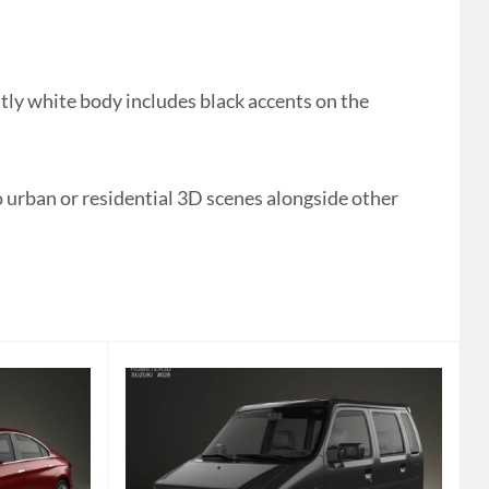
ly white body includes black accents on the
o urban or residential 3D scenes alongside other