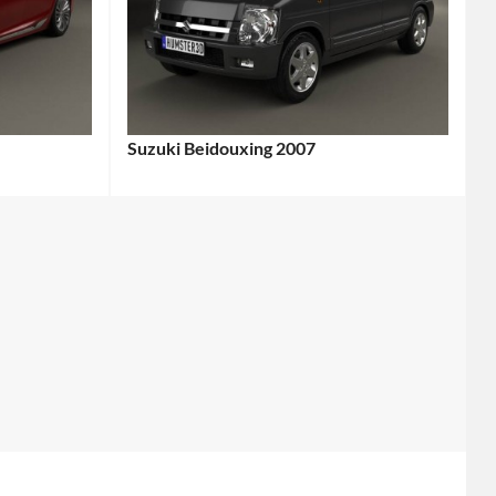
Suzuki Beidouxing 2007