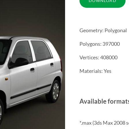
Geometry: Polygonal
Polygons: 397000
Vertices: 408000
Materials: Yes
Available format
*.max (3ds Max 2008 s