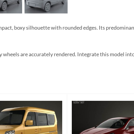
act, boxy silhouette with rounded edges. Its predominant
y wheels are accurately rendered. Integrate this model int