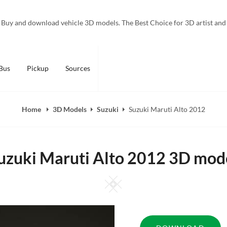
Buy and download vehicle 3D models. The Best Choice for 3D artist and
Bus
Pickup
Sources
Home
3D Models
Suzuki
Suzuki Maruti Alto 2012
uzuki Maruti Alto 2012 3D mod
Square