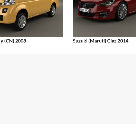
dy (CN) 2008
Suzuki (Maruti) Ciaz 2014