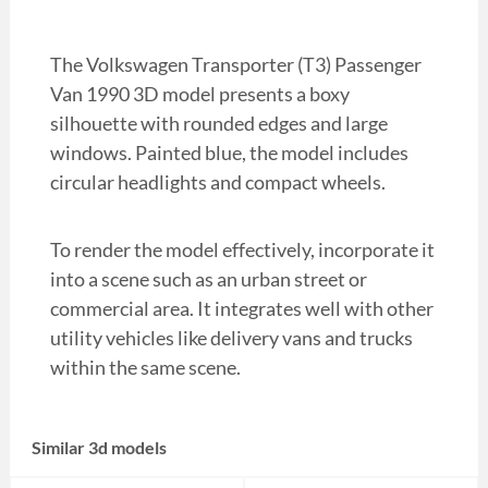
The Volkswagen Transporter (T3) Passenger
Van 1990 3D model presents a boxy
silhouette with rounded edges and large
windows. Painted blue, the model includes
circular headlights and compact wheels.
To render the model effectively, incorporate it
into a scene such as an urban street or
commercial area. It integrates well with other
utility vehicles like delivery vans and trucks
within the same scene.
Similar 3d models