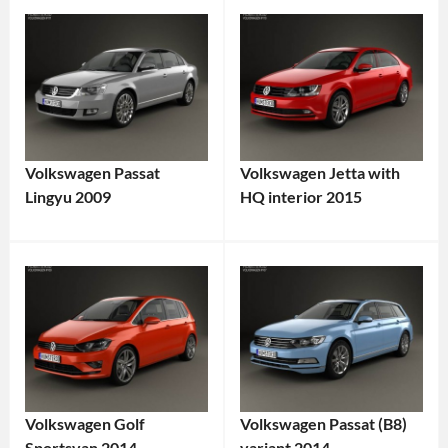
Volkswagen Passat
Volkswagen Jetta with
Lingyu 2009
HQ interior 2015
Volkswagen Golf
Volkswagen Passat (B8)
Sportsvan 2014
variant 2014