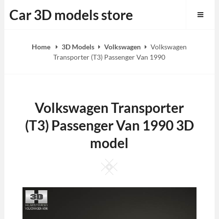
Skip
Car 3D models store
to
content
Home
3D Models
Volkswagen
Volkswagen
Transporter (T3) Passenger Van 1990
Volkswagen Transporter
(T3) Passenger Van 1990 3D
model
Square