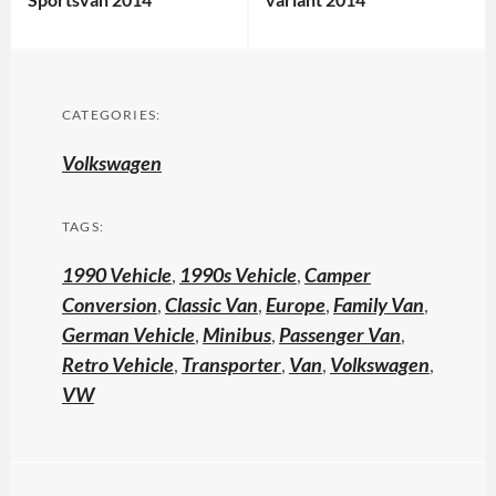
CATEGORIES:
Volkswagen
TAGS:
1990 Vehicle
,
1990s Vehicle
,
Camper
Conversion
,
Classic Van
,
Europe
,
Family Van
,
German Vehicle
,
Minibus
,
Passenger Van
,
Retro Vehicle
,
Transporter
,
Van
,
Volkswagen
,
VW