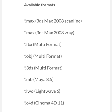
Available formats
*.max (3ds Max 2008 scanline)
*.max (3ds Max 2008 vray)
*.fbx (Multi Format)
*.obj (Multi Format)
*.3ds (Multi Format)
*.mb (Maya 8.5)
*.lwo (Lightwave 6)
*.c4d (Cinema 4D 11)