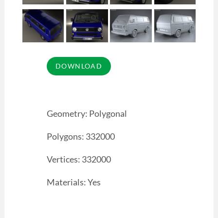
Geometry: Polygonal
Polygons: 332000
Vertices: 332000
Materials: Yes