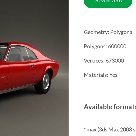
Geometry: Polygonal
Polygons: 600000
Vertices: 673000
Materials: Yes
Available format
*.max (3ds Max 2008 s