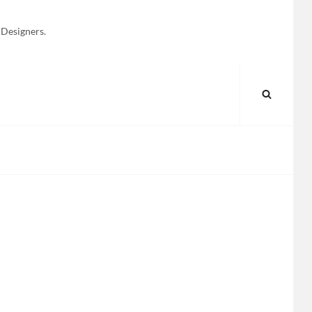
 Designers.
SEARC