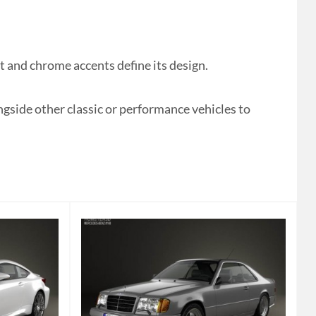
and chrome accents define its design.
ongside other classic or performance vehicles to