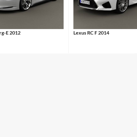
erg-E 2012
Lexus RC F 2014