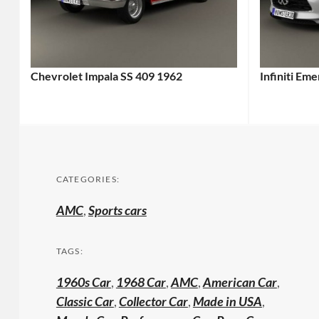
Chevrolet Impala SS 409 1962
Infiniti Em
CATEGORIES:
AMC
,
Sports cars
TAGS:
1960s Car
,
1968 Car
,
AMC
,
American Car
,
Classic Car
,
Collector Car
,
Made in USA
,