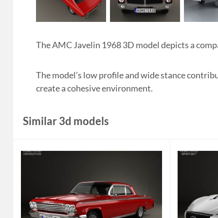
The AMC Javelin 1968 3D model depicts a compac
The model’s low profile and wide stance contribut
create a cohesive environment.
Similar 3d models