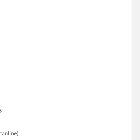
s
canline)