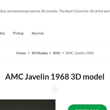
Buy and download vehicle 3D models. The Best Choice for 3D artist and
Bus
Pickup
Sources
Home
3D Models
AMC
AMC Javelin 1968
AMC Javelin 1968 3D model
Square