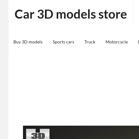
Skip
Car 3D models store
to
content
Buy 3D models
Sports cars
Truck
Motorcycle