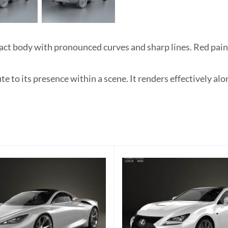
t body with pronounced curves and sharp lines. Red paint 
e to its presence within a scene. It renders effectively al