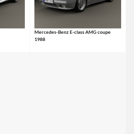
Mercedes-Benz E-class AMG coupe
1988