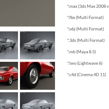
*.max (3ds Max 2008 v
*.fbx (Multi Format)
*.obj (Multi Format)
*.3ds (Multi Format)
*.mb (Maya 8.5)
*.lwo (Lightwave 6)
*.c4d (Cinema 4D 11)