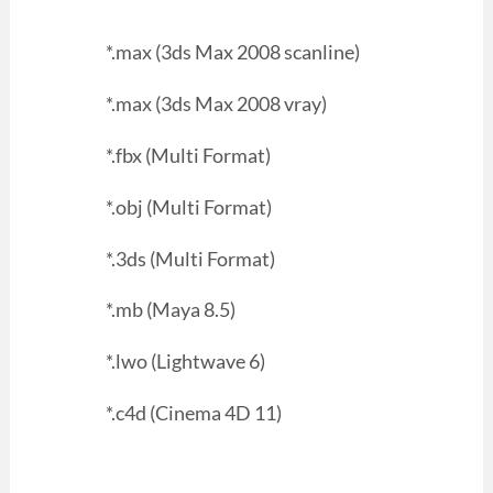
*.max (3ds Max 2008 scanline)
*.max (3ds Max 2008 vray)
*.fbx (Multi Format)
*.obj (Multi Format)
*.3ds (Multi Format)
*.mb (Maya 8.5)
*.lwo (Lightwave 6)
*.c4d (Cinema 4D 11)