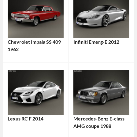
Chevrolet Impala SS 409
Infiniti Emerg-E 2012
1962
Lexus RC F 2014
Mercedes-Benz E-class
AMG coupe 1988