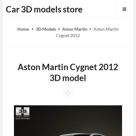
Skip
Car 3D models store
to
content
Home
3D Models
Aston Martin
Aston Martin
Cygnet 2012
Aston Martin Cygnet 2012
3D model
Square