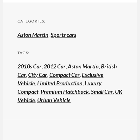
CATEGORIES:
Aston Martin
,
Sports cars
TAGS:
2010s Car
,
2012 Car
,
Aston Martin
,
British
Car
,
City Car
,
Compact Car
,
Exclusive
Vehicle
,
Limited Production
,
Luxury
Compact
,
Premium Hatchback
,
Small Car
,
UK
Vehicle
,
Urban Vehicle