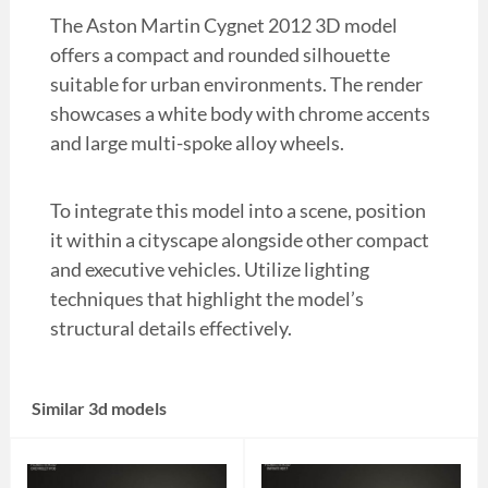
The Aston Martin Cygnet 2012 3D model
offers a compact and rounded silhouette
suitable for urban environments. The render
showcases a white body with chrome accents
and large multi-spoke alloy wheels.
To integrate this model into a scene, position
it within a cityscape alongside other compact
and executive vehicles. Utilize lighting
techniques that highlight the model’s
structural details effectively.
Similar 3d models