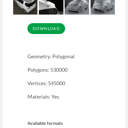
Geometry: Polygonal
Polygons: 530000
Vertices: 545000
Materials: Yes
Available formats