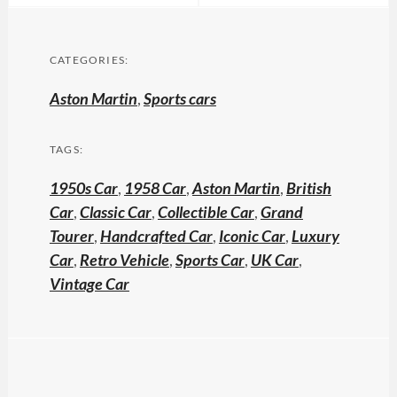
CATEGORIES:
Aston Martin
,
Sports cars
TAGS:
1950s Car
,
1958 Car
,
Aston Martin
,
British
Car
,
Classic Car
,
Collectible Car
,
Grand
Tourer
,
Handcrafted Car
,
Iconic Car
,
Luxury
Car
,
Retro Vehicle
,
Sports Car
,
UK Car
,
Vintage Car