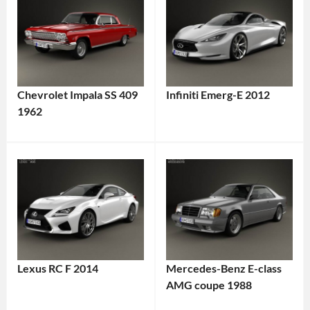
Chevrolet Impala SS 409
Infiniti Emerg-E 2012
1962
Lexus RC F 2014
Mercedes-Benz E-class
AMG coupe 1988