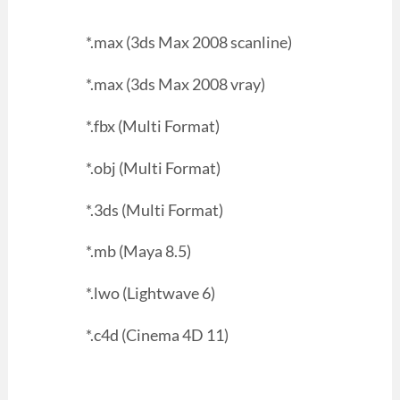
*.max (3ds Max 2008 scanline)
*.max (3ds Max 2008 vray)
*.fbx (Multi Format)
*.obj (Multi Format)
*.3ds (Multi Format)
*.mb (Maya 8.5)
*.lwo (Lightwave 6)
*.c4d (Cinema 4D 11)