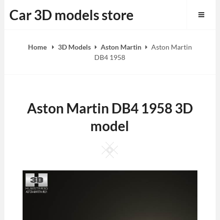
Skip
Car 3D models store
to
content
Home
3D Models
Aston Martin
Aston Martin
DB4 1958
Aston Martin DB4 1958 3D
model
Square