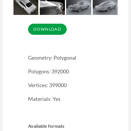
Geometry: Polygonal
Polygons: 392000
Vertices: 399000
Materials: Yes
Available formats