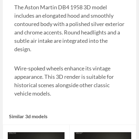
The Aston Martin DB4 1958 3D model
includes an elongated hood and smoothly
contoured body with a polished silver exterior
and chrome accents. Round headlights and a
subtle air intake are integrated into the
design.
Wire-spoked wheels enhance its vintage
appearance. This 3D render is suitable for
historical scenes alongside other classic
vehicle models.
Similar 3d models