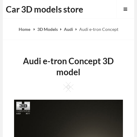
Skip
Car 3D models store
to
content
Home
3D Models
Audi
Audi e-tron Concept
Audi e-tron Concept 3D
model
Square