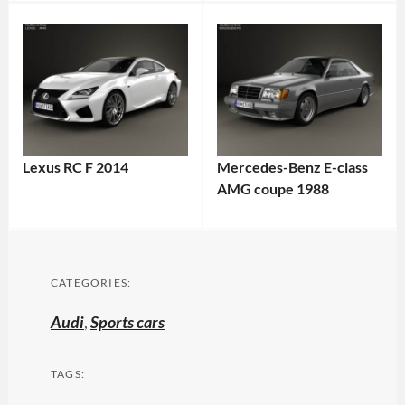
Lexus RC F 2014
Mercedes-Benz E-class
AMG coupe 1988
CATEGORIES:
Audi
,
Sports cars
TAGS: