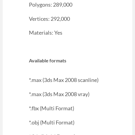
Polygons: 289,000
Vertices: 292,000
Materials: Yes
Available formats
*.max (3ds Max 2008 scanline)
*.max (3ds Max 2008 vray)
*.fbx (Multi Format)
*.obj (Multi Format)