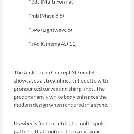
*.3ds (Multi Format)
*.mb (Maya 8.5)
*.lwo (Lightwave 6)
*.c4d (Cinema 4D 11)
The Audi e-tron Concept 3D model
showcases a streamlined silhouette with
pronounced curves and sharp lines. The
predominantly white body enhances the
modern design when rendered in a scene.
Its wheels feature intricate, multi-spoke
patterns that contribute to a dynamic