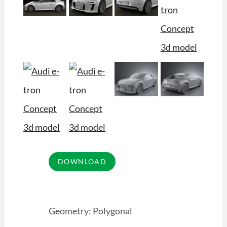
Geometry: Polygonal