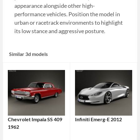
appearance alongside other high-
performance vehicles. Position the model in
urban or racetrack environments to highlight
its low stance and aggressive posture.
Similar 3d models
Chevrolet Impala SS 409
Infiniti Emerg-E 2012
1962