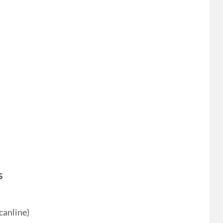
s
canline)