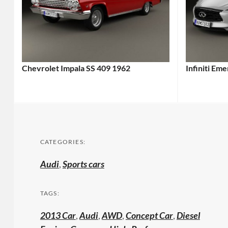
Chevrolet Impala SS 409 1962
Infiniti Em
CATEGORIES:
Audi
,
Sports cars
TAGS:
2013 Car
,
Audi
,
AWD
,
Concept Car
,
Diesel