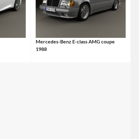
Mercedes-Benz E-class AMG coupe
1988