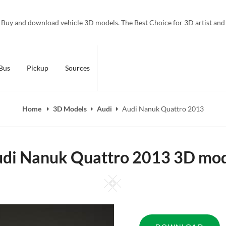
Buy and download vehicle 3D models. The Best Choice for 3D artist and
Bus
Pickup
Sources
Home
3D Models
Audi
Audi Nanuk Quattro 2013
di Nanuk Quattro 2013 3D mo
Square