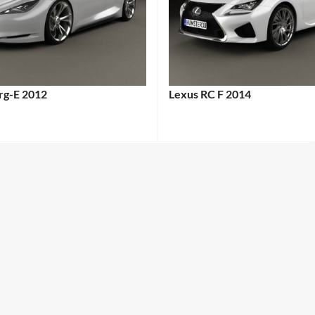
erg-E 2012
Lexus RC F 2014