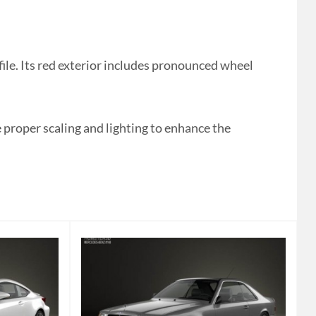
le. Its red exterior includes pronounced wheel
proper scaling and lighting to enhance the