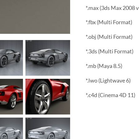
*.max (3ds Max 2008 v
*.fbx (Multi Format)
*.obj (Multi Format)
*.3ds (Multi Format)
*.mb (Maya 8.5)
*.lwo (Lightwave 6)
*.c4d (Cinema 4D 11)