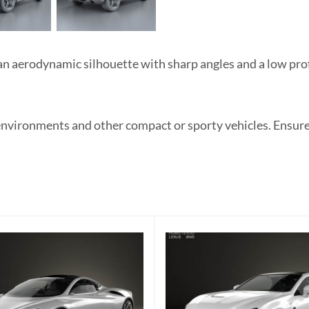
aerodynamic silhouette with sharp angles and a low profi
environments and other compact or sporty vehicles. Ensure 