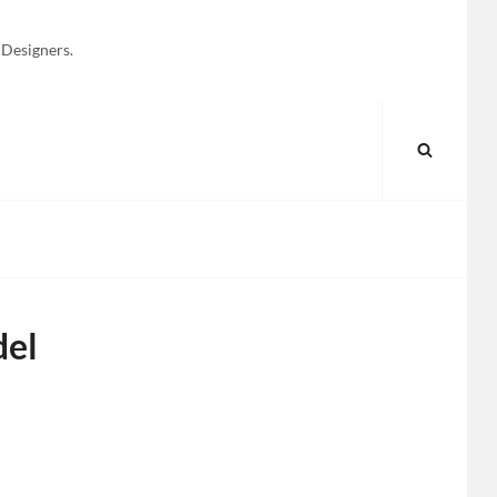
 Designers.
SEARC
del