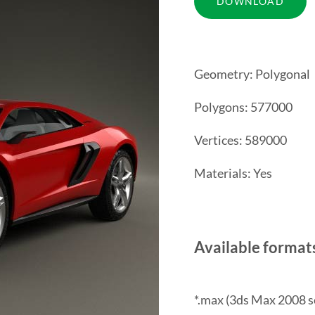
Geometry: Polygonal
Polygons: 577000
Vertices: 589000
Materials: Yes
Available format
*.max (3ds Max 2008 s