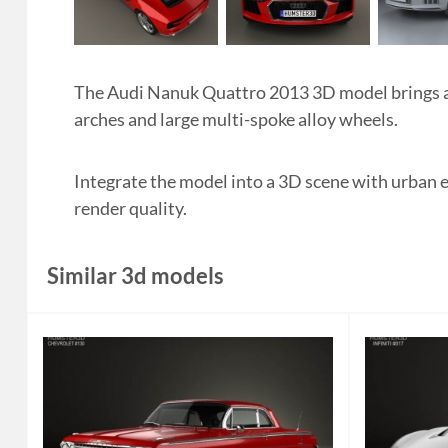
The Audi Nanuk Quattro 2013 3D model brings an 
arches and large multi-spoke alloy wheels.
Integrate the model into a 3D scene with urban 
render quality.
Similar 3d models