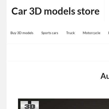
Skip
Car 3D models store
to
content
Buy 3D models
Sports cars
Truck
Motorcycle
Au