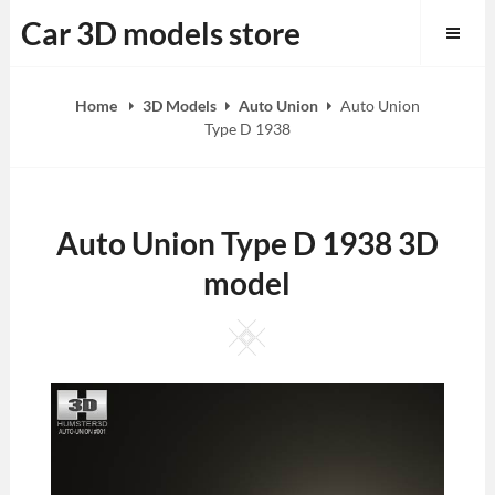
Skip
Car 3D models store
to
content
Home
3D Models
Auto Union
Auto Union
Type D 1938
Auto Union Type D 1938 3D
model
Square