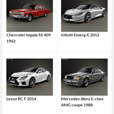
Chevrolet Impala SS 409
Infiniti Emerg-E 2012
1962
Lexus RC F 2014
Mercedes-Benz E-class
AMG coupe 1988