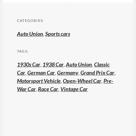
CATEGORIES:
Auto Union
,
Sports cars
TAGS:
1930s Car
,
1938 Car
,
Auto Union
,
Classic
Car
,
German Car
,
Germany
,
Grand Prix Car
,
Motorsport Vehicle
,
Open-Wheel Car
,
Pre-
War Car
,
Race Car
,
Vintage Car