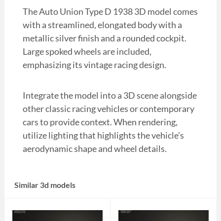
The Auto Union Type D 1938 3D model comes
with a streamlined, elongated body with a
metallic silver finish and a rounded cockpit.
Large spoked wheels are included,
emphasizing its vintage racing design.
Integrate the model into a 3D scene alongside
other classic racing vehicles or contemporary
cars to provide context. When rendering,
utilize lighting that highlights the vehicle’s
aerodynamic shape and wheel details.
Similar 3d models