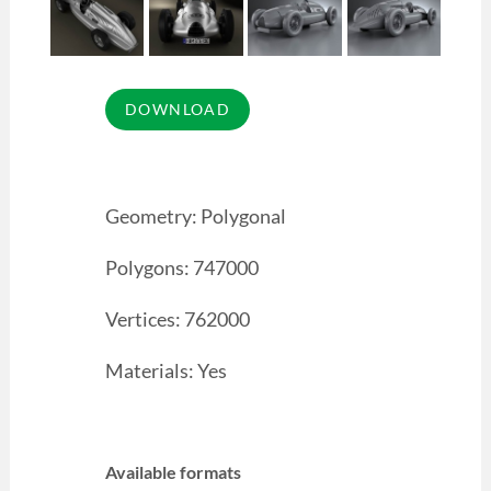
Geometry: Polygonal
Polygons: 747000
Vertices: 762000
Materials: Yes
Available formats