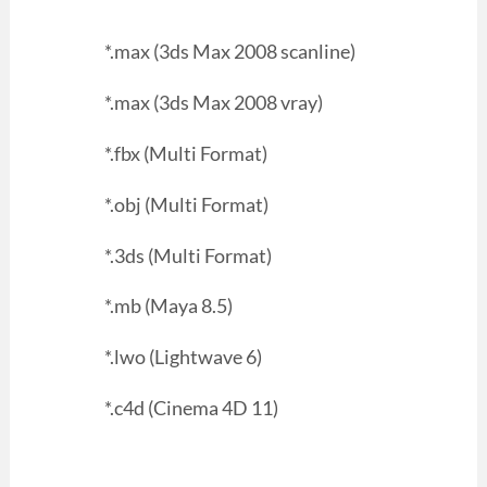
*.max (3ds Max 2008 scanline)
*.max (3ds Max 2008 vray)
*.fbx (Multi Format)
*.obj (Multi Format)
*.3ds (Multi Format)
*.mb (Maya 8.5)
*.lwo (Lightwave 6)
*.c4d (Cinema 4D 11)