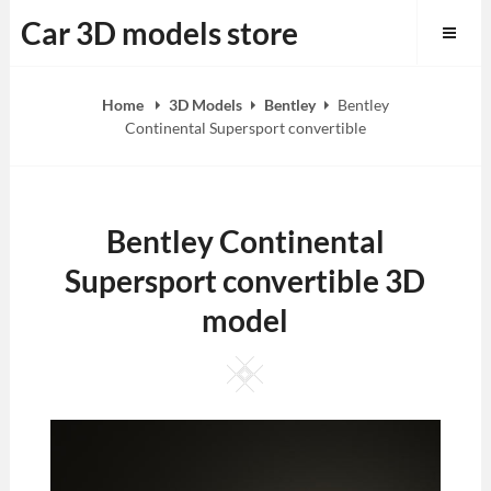
Skip
Car 3D models store
to
content
Home
3D Models
Bentley
Bentley
Continental Supersport convertible
Bentley Continental
Supersport convertible 3D
model
Square