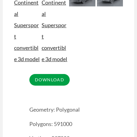
Geometry: Polygonal
Polygons: 591000