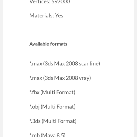
Vertices: 597000
Materials: Yes
Available formats
*.max (3ds Max 2008 scanline)
*.max (3ds Max 2008 vray)
*.fbx (Multi Format)
*.obj (Multi Format)
*.3ds (Multi Format)
*.mb (Maya 8.5)