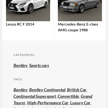
Lexus RC F 2014
Mercedes-Benz E-class
AMG coupe 1988
CATEGORIES:
Bentley
,
Sports cars
TAGS:
Bentley
,
Bentley Continental
,
British Car
,
Continental Supersport
,
Convertible
,
Grand
Tourer
,
High-Performance Car
,
Luxury Car
,