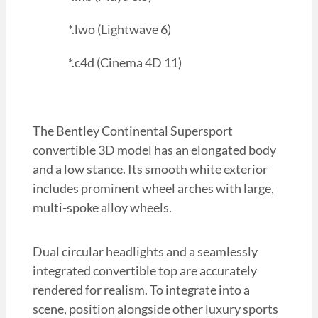
*.lwo (Lightwave 6)
*.c4d (Cinema 4D 11)
The Bentley Continental Supersport
convertible 3D model has an elongated body
and a low stance. Its smooth white exterior
includes prominent wheel arches with large,
multi-spoke alloy wheels.
Dual circular headlights and a seamlessly
integrated convertible top are accurately
rendered for realism. To integrate into a
scene, position alongside other luxury sports