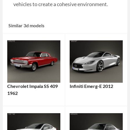
vehicles to create a cohesive environment.
Similar 3d models
Chevrolet Impala SS 409
Infiniti Emerg-E 2012
1962