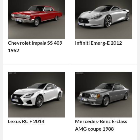
Chevrolet Impala SS 409
Infiniti Emerg-E 2012
1962
Lexus RC F 2014
Mercedes-Benz E-class
AMG coupe 1988