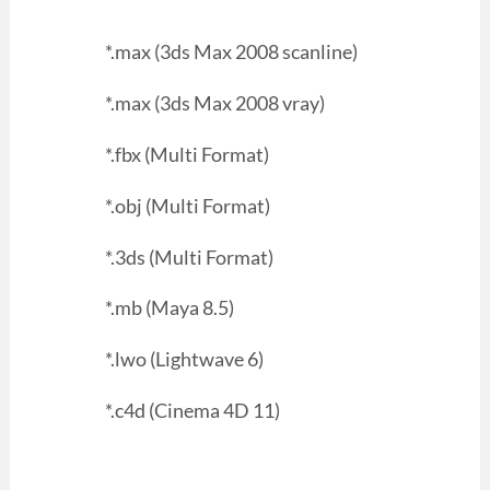
*.max (3ds Max 2008 scanline)
*.max (3ds Max 2008 vray)
*.fbx (Multi Format)
*.obj (Multi Format)
*.3ds (Multi Format)
*.mb (Maya 8.5)
*.lwo (Lightwave 6)
*.c4d (Cinema 4D 11)