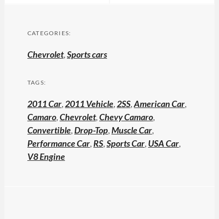
CATEGORIES:
Chevrolet
,
Sports cars
TAGS:
2011 Car
,
2011 Vehicle
,
2SS
,
American Car
,
Camaro
,
Chevrolet
,
Chevy Camaro
,
Convertible
,
Drop-Top
,
Muscle Car
,
Performance Car
,
RS
,
Sports Car
,
USA Car
,
V8 Engine