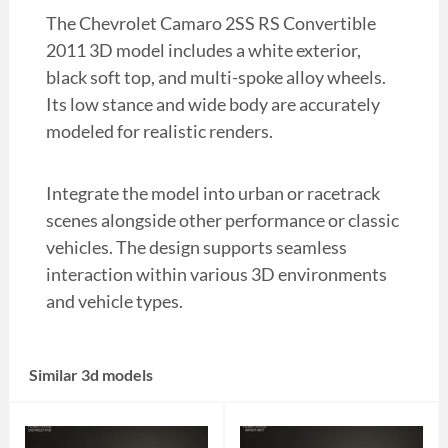
The Chevrolet Camaro 2SS RS Convertible
2011 3D model includes a white exterior,
black soft top, and multi-spoke alloy wheels.
Its low stance and wide body are accurately
modeled for realistic renders.
Integrate the model into urban or racetrack
scenes alongside other performance or classic
vehicles. The design supports seamless
interaction within various 3D environments
and vehicle types.
Similar 3d models