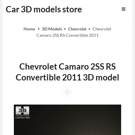
Skip
Car 3D models store
to
content
Home
3D Models
Chevrolet
Chevrolet
Camaro 2SS RS Convertible 2011
Chevrolet Camaro 2SS RS
Convertible 2011 3D model
Square