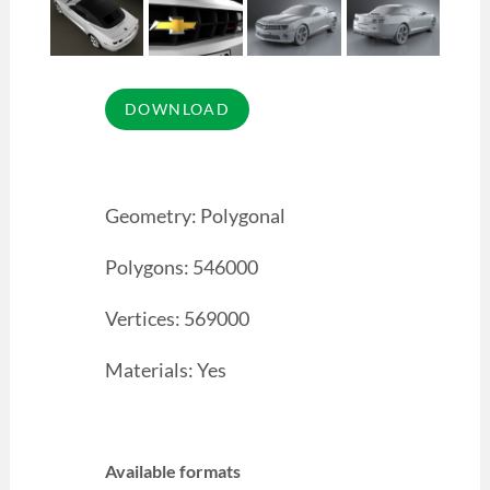
Geometry: Polygonal
Polygons: 546000
Vertices: 569000
Materials: Yes
Available formats