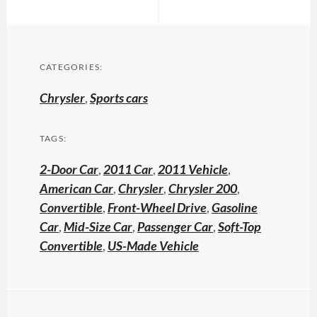
CATEGORIES:
Chrysler
,
Sports cars
TAGS:
2-Door Car
,
2011 Car
,
2011 Vehicle
,
American Car
,
Chrysler
,
Chrysler 200
,
Convertible
,
Front-Wheel Drive
,
Gasoline
Car
,
Mid-Size Car
,
Passenger Car
,
Soft-Top
Convertible
,
US-Made Vehicle