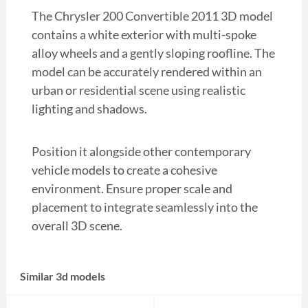
The Chrysler 200 Convertible 2011 3D model
contains a white exterior with multi-spoke
alloy wheels and a gently sloping roofline. The
model can be accurately rendered within an
urban or residential scene using realistic
lighting and shadows.
Position it alongside other contemporary
vehicle models to create a cohesive
environment. Ensure proper scale and
placement to integrate seamlessly into the
overall 3D scene.
Similar 3d models