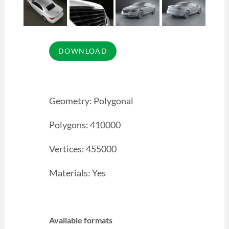
Geometry: Polygonal
Polygons: 410000
Vertices: 455000
Materials: Yes
Available formats