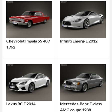
Chevrolet Impala SS 409
Infiniti Emerg-E 2012
1962
Lexus RC F 2014
Mercedes-Benz E-class
AMG coupe 1988