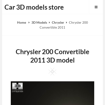
Skip
Car 3D models store
to
content
Home
3D Models
Chrysler
Chrysler 200
Convertible 2011
Chrysler 200 Convertible
2011 3D model
Square