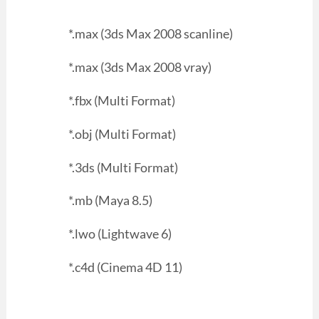
*.max (3ds Max 2008 scanline)
*.max (3ds Max 2008 vray)
*.fbx (Multi Format)
*.obj (Multi Format)
*.3ds (Multi Format)
*.mb (Maya 8.5)
*.lwo (Lightwave 6)
*.c4d (Cinema 4D 11)