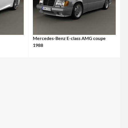
Mercedes-Benz E-class AMG coupe
1988