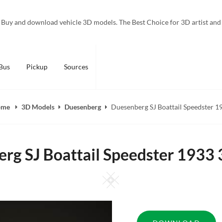
Buy and download vehicle 3D models. The Best Choice for 3D artist and
Bus
Pickup
Sources
ome
3D Models
Duesenberg
Duesenberg SJ Boattail Speedster 1
rg SJ Boattail Speedster 1933
Square