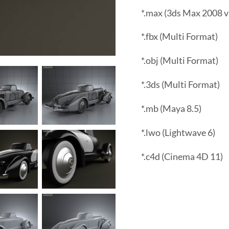
*.max (3ds Max 2008 v
*.fbx (Multi Format)
*.obj (Multi Format)
*.3ds (Multi Format)
*.mb (Maya 8.5)
*.lwo (Lightwave 6)
*.c4d (Cinema 4D 11)