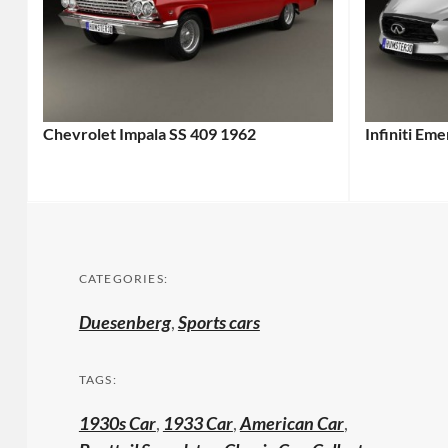
Chevrolet Impala SS 409 1962
Infiniti Em
CATEGORIES:
Duesenberg
,
Sports cars
TAGS:
1930s Car
,
1933 Car
,
American Car
,