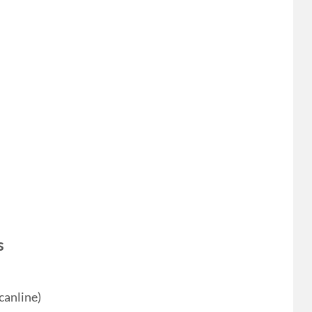
s
canline)