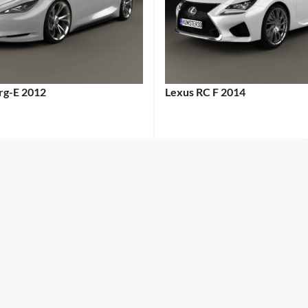
erg-E 2012
Lexus RC F 2014