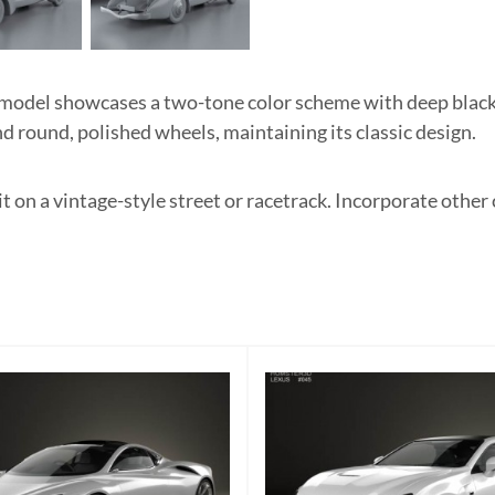
del showcases a two-tone color scheme with deep black an
d round, polished wheels, maintaining its classic design.
 it on a vintage-style street or racetrack. Incorporate other 