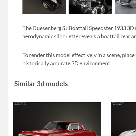
The Duesenberg SJ Boattail Speedster 1933 3D mo
aerodynamic silhouette reveals a boattail rear an
To render this model effectively in a scene, place
historically accurate 3D environment.
Similar 3d models