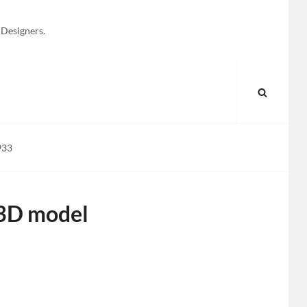
 Designers.
SEARC
933
 3D model