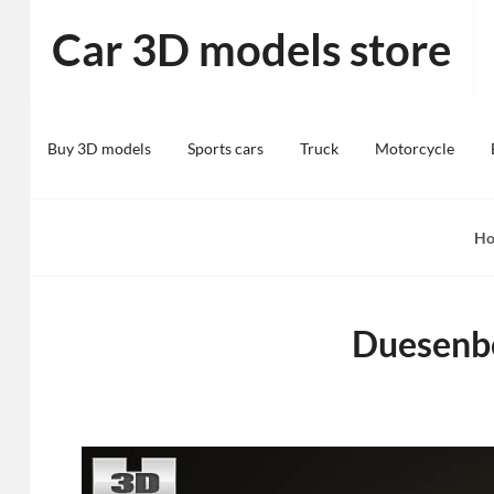
Skip
Car 3D models store
to
content
Buy 3D models
Sports cars
Truck
Motorcycle
H
Duesenbe