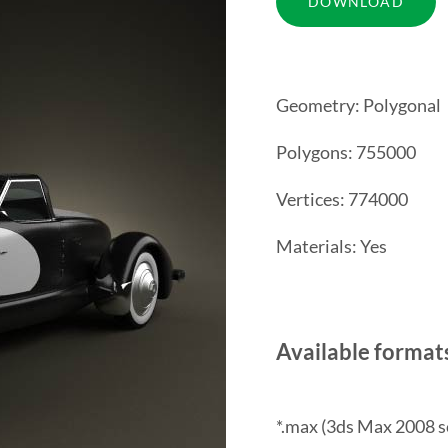
Geometry: Polygonal
Polygons: 755000
Vertices: 774000
Materials: Yes
Available format
*.max (3ds Max 2008 s