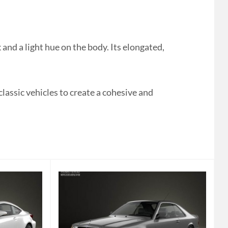
d a light hue on the body. Its elongated,
classic vehicles to create a cohesive and