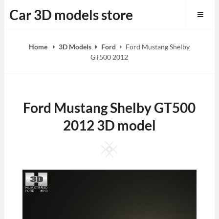
Skip
Car 3D models store
to
content
Home
3D Models
Ford
Ford Mustang Shelby
GT500 2012
Ford Mustang Shelby GT500
2012 3D model
Square