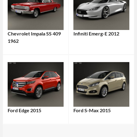
Chevrolet Impala SS 409
Infiniti Emerg-E 2012
1962
Ford Edge 2015
Ford S-Max 2015