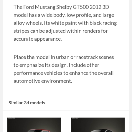
The Ford Mustang Shelby GT500 2012 3D
model has a wide body, low profile, and large
alloy wheels. Its white paint with black racing
stripes can be adjusted within renders for
accurate appearance.
Place the model in urban or racetrack scenes
to emphasize its design. Include other
performance vehicles to enhance the overall
automotive environment.
Similar 3d models