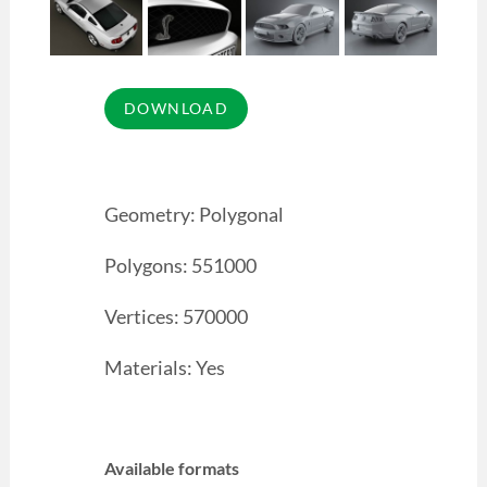
Geometry: Polygonal
Polygons: 551000
Vertices: 570000
Materials: Yes
Available formats