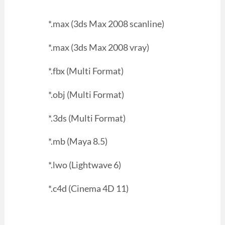
*.max (3ds Max 2008 scanline)
*.max (3ds Max 2008 vray)
*.fbx (Multi Format)
*.obj (Multi Format)
*.3ds (Multi Format)
*.mb (Maya 8.5)
*.lwo (Lightwave 6)
*.c4d (Cinema 4D 11)