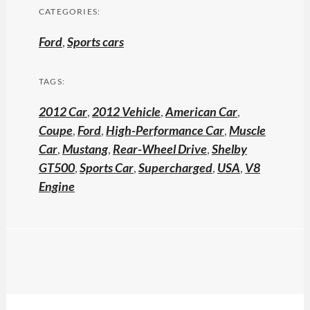
CATEGORIES:
Ford
,
Sports cars
TAGS:
2012 Car
,
2012 Vehicle
,
American Car
,
Coupe
,
Ford
,
High-Performance Car
,
Muscle
Car
,
Mustang
,
Rear-Wheel Drive
,
Shelby
GT500
,
Sports Car
,
Supercharged
,
USA
,
V8
Engine