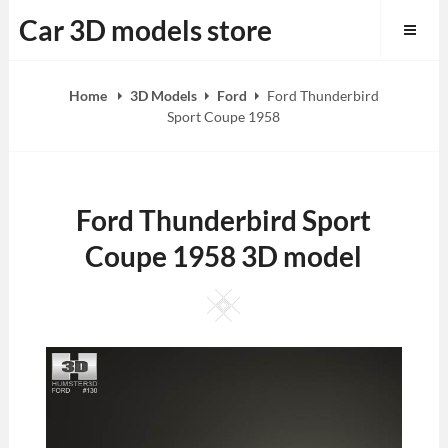
Skip
Car 3D models store
to
content
Home
3D Models
Ford
Ford Thunderbird
Sport Coupe 1958
Ford Thunderbird Sport
Coupe 1958 3D model
Square