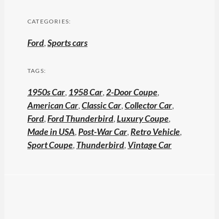
CATEGORIES:
Ford
,
Sports cars
TAGS:
1950s Car
,
1958 Car
,
2-Door Coupe
,
American Car
,
Classic Car
,
Collector Car
,
Ford
,
Ford Thunderbird
,
Luxury Coupe
,
Made in USA
,
Post-War Car
,
Retro Vehicle
,
Sport Coupe
,
Thunderbird
,
Vintage Car