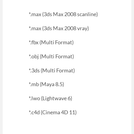
*.max (3ds Max 2008 scanline)
*.max (3ds Max 2008 vray)
*.fbx (Multi Format)
*.obj (Multi Format)
*.3ds (Multi Format)
*.mb (Maya 8.5)
*.lwo (Lightwave 6)
*.c4d (Cinema 4D 11)