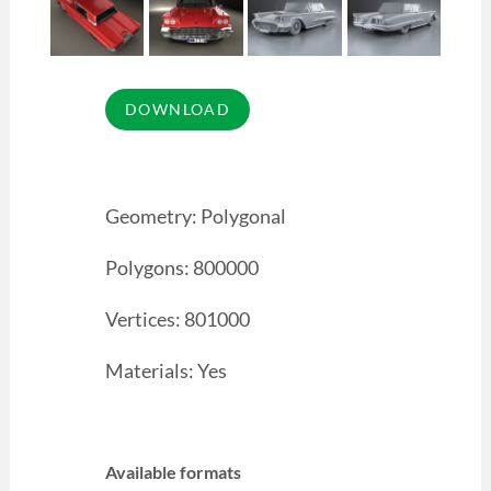
Geometry: Polygonal
Polygons: 800000
Vertices: 801000
Materials: Yes
Available formats