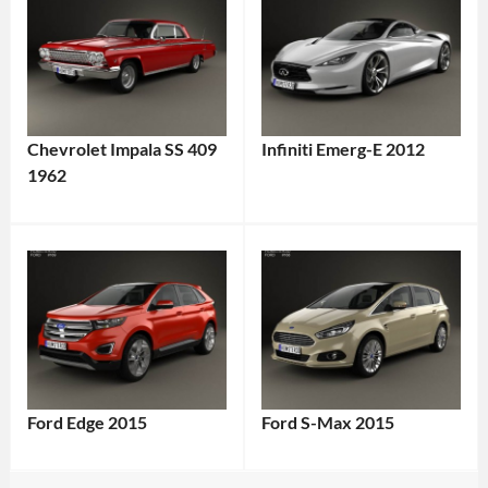
Chevrolet Impala SS 409
Infiniti Emerg-E 2012
1962
Ford Edge 2015
Ford S-Max 2015