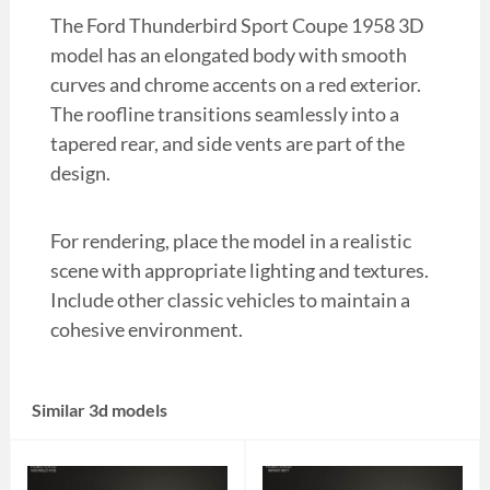
The Ford Thunderbird Sport Coupe 1958 3D
model has an elongated body with smooth
curves and chrome accents on a red exterior.
The roofline transitions seamlessly into a
tapered rear, and side vents are part of the
design.
For rendering, place the model in a realistic
scene with appropriate lighting and textures.
Include other classic vehicles to maintain a
cohesive environment.
Similar 3d models