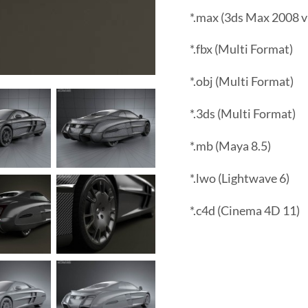
*.max (3ds Max 2008 v
*.fbx (Multi Format)
*.obj (Multi Format)
*.3ds (Multi Format)
*.mb (Maya 8.5)
*.lwo (Lightwave 6)
*.c4d (Cinema 4D 11)