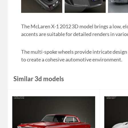
The McLaren X-1 2012 3D model brings a low, elo
accents are suitable for detailed renders in vario
The multi-spoke wheels provide intricate design
to create a cohesive automotive environment.
Similar 3d models