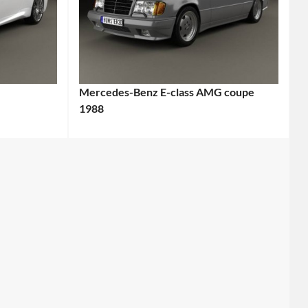
Mercedes-Benz E-class AMG coupe
1988