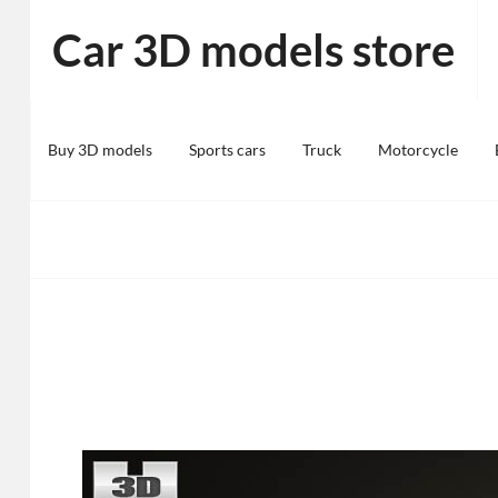
Skip
Car 3D models store
to
content
Buy 3D models
Sports cars
Truck
Motorcycle