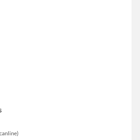
s
canline)