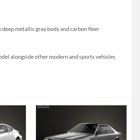
 deep metallic gray body and carbon fiber
odel alongside other modern and sports vehicles