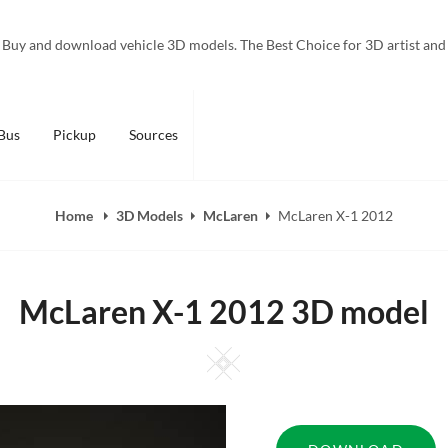
Buy and download vehicle 3D models. The Best Choice for 3D artist and
Bus
Pickup
Sources
Home
3D Models
McLaren
McLaren X-1 2012
McLaren X-1 2012 3D model
Square