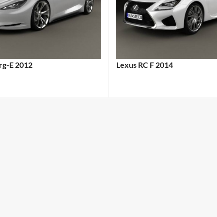
erg-E 2012
Lexus RC F 2014