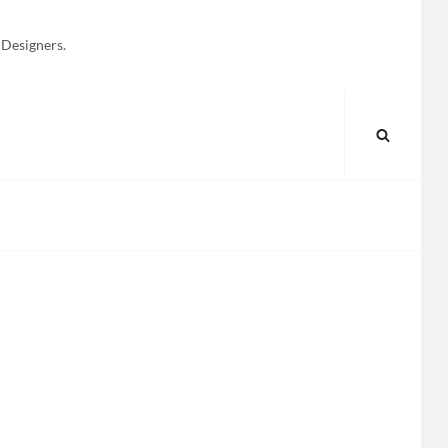
 Designers.
SEARC