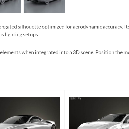
ngated silhouette optimized for aerodynamic accuracy. Its
us lighting setups.
 elements when integrated into a 3D scene. Position the m