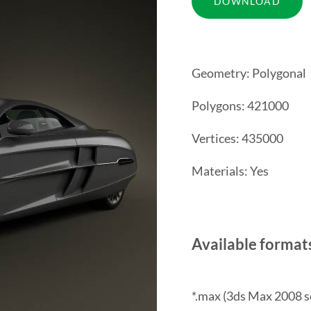
Geometry: Polygonal
Polygons: 421000
Vertices: 435000
Materials: Yes
Available format
*.max (3ds Max 2008 s