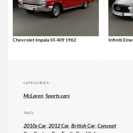
Chevrolet Impala SS 409 1962
Infiniti Em
CATEGORIES:
McLaren
,
Sports cars
TAGS:
2010s Car
,
2012 Car
,
British Car
,
Concept