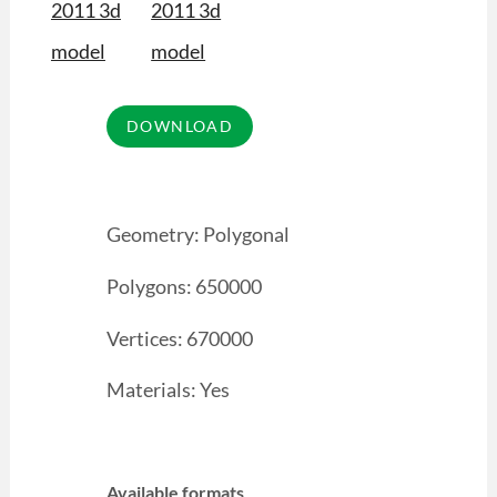
Geometry: Polygonal
Polygons: 650000
Vertices: 670000
Materials: Yes
Available formats