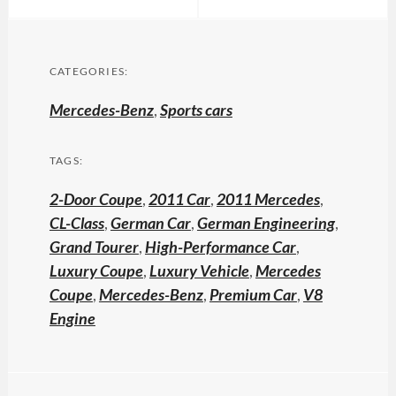
CATEGORIES:
Mercedes-Benz
,
Sports cars
TAGS:
2-Door Coupe
,
2011 Car
,
2011 Mercedes
,
CL-Class
,
German Car
,
German Engineering
,
Grand Tourer
,
High-Performance Car
,
Luxury Coupe
,
Luxury Vehicle
,
Mercedes
Coupe
,
Mercedes-Benz
,
Premium Car
,
V8
Engine