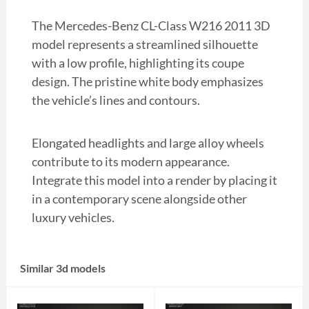
The Mercedes-Benz CL-Class W216 2011 3D
model represents a streamlined silhouette
with a low profile, highlighting its coupe
design. The pristine white body emphasizes
the vehicle’s lines and contours.
Elongated headlights and large alloy wheels
contribute to its modern appearance.
Integrate this model into a render by placing it
in a contemporary scene alongside other
luxury vehicles.
Similar 3d models