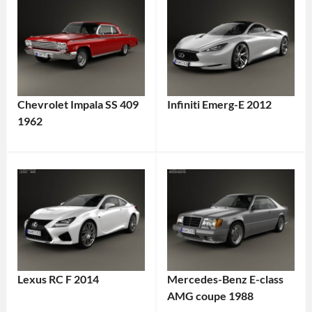
Chevrolet Impala SS 409
Infiniti Emerg-E 2012
1962
Lexus RC F 2014
Mercedes-Benz E-class
AMG coupe 1988