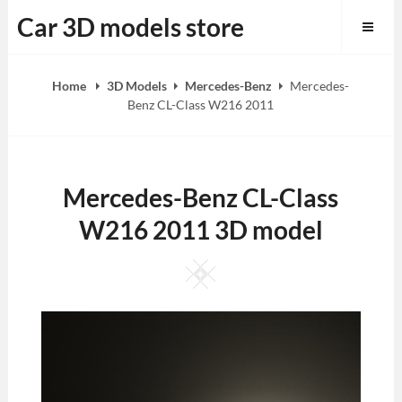
Skip
Car 3D models store
to
content
Home
3D Models
Mercedes-Benz
Mercedes-
Benz CL-Class W216 2011
Mercedes-Benz CL-Class
W216 2011 3D model
Square