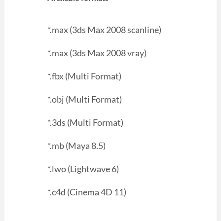
*.max (3ds Max 2008 scanline)
*.max (3ds Max 2008 vray)
*.fbx (Multi Format)
*.obj (Multi Format)
*.3ds (Multi Format)
*.mb (Maya 8.5)
*.lwo (Lightwave 6)
*.c4d (Cinema 4D 11)