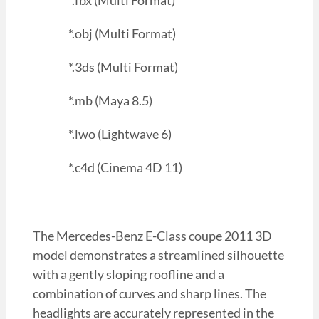
*.fbx (Multi Format)
*.obj (Multi Format)
*.3ds (Multi Format)
*.mb (Maya 8.5)
*.lwo (Lightwave 6)
*.c4d (Cinema 4D 11)
The Mercedes-Benz E-Class coupe 2011 3D
model demonstrates a streamlined silhouette
with a gently sloping roofline and a
combination of curves and sharp lines. The
headlights are accurately represented in the