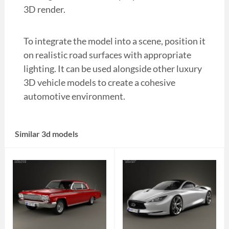
3D render.
To integrate the model into a scene, position it
on realistic road surfaces with appropriate
lighting. It can be used alongside other luxury
3D vehicle models to create a cohesive
automotive environment.
Similar 3d models