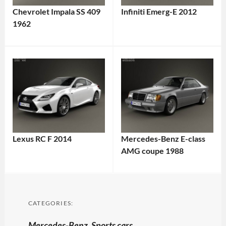
Chevrolet Impala SS 409
Infiniti Emerg-E 2012
1962
Lexus RC F 2014
Mercedes-Benz E-class
AMG coupe 1988
CATEGORIES:
Mercedes-Benz
,
Sports cars