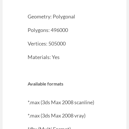
Geometry: Polygonal
Polygons: 496000
Vertices: 505000
Materials: Yes
Available formats
*.max (3ds Max 2008 scanline)
*.max (3ds Max 2008 vray)