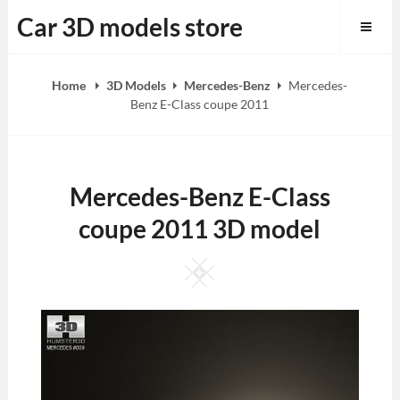
Skip
Car 3D models store
to
content
Home
3D Models
Mercedes-Benz
Mercedes-
Benz E-Class coupe 2011
Mercedes-Benz E-Class
coupe 2011 3D model
Square