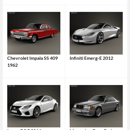
Chevrolet Impala SS 409
Infiniti Emerg-E 2012
1962