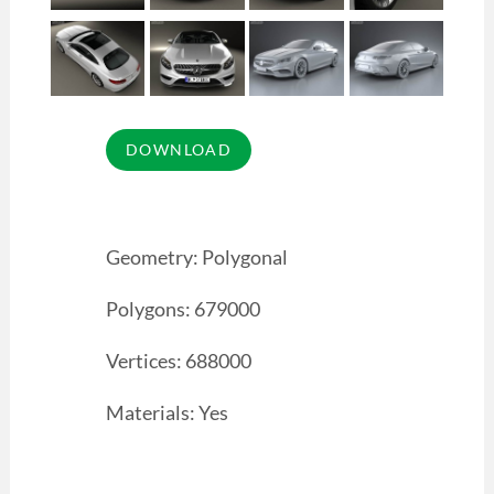
Geometry: Polygonal
Polygons: 679000
Vertices: 688000
Materials: Yes