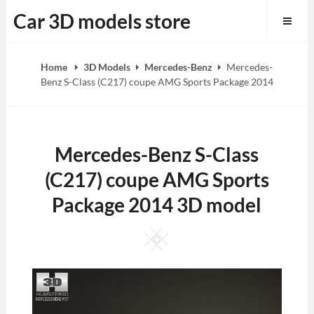
Skip
Car 3D models store
to
content
Home
3D Models
Mercedes-Benz
Mercedes-
Benz S-Class (C217) coupe AMG Sports Package 2014
Mercedes-Benz S-Class
(C217) coupe AMG Sports
Package 2014 3D model
Square