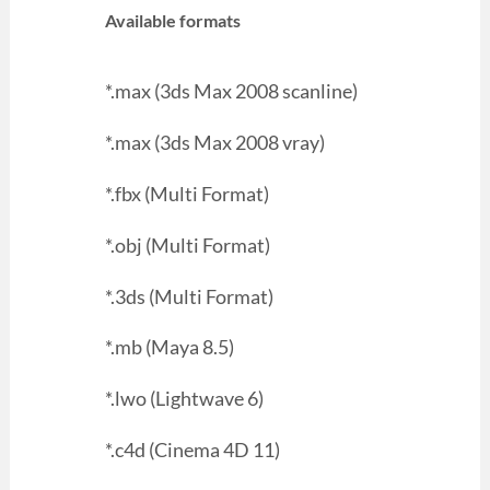
Available formats
*.max (3ds Max 2008 scanline)
*.max (3ds Max 2008 vray)
*.fbx (Multi Format)
*.obj (Multi Format)
*.3ds (Multi Format)
*.mb (Maya 8.5)
*.lwo (Lightwave 6)
*.c4d (Cinema 4D 11)