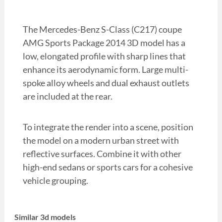
The Mercedes-Benz S-Class (C217) coupe
AMG Sports Package 2014 3D model has a
low, elongated profile with sharp lines that
enhance its aerodynamic form. Large multi-
spoke alloy wheels and dual exhaust outlets
are included at the rear.
To integrate the render into a scene, position
the model on a modern urban street with
reflective surfaces. Combine it with other
high-end sedans or sports cars for a cohesive
vehicle grouping.
Similar 3d models