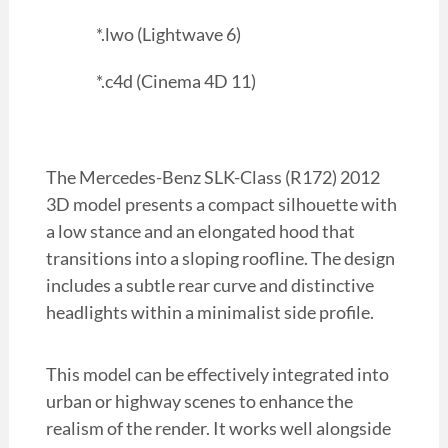
*.lwo (Lightwave 6)
*.c4d (Cinema 4D 11)
The Mercedes-Benz SLK-Class (R172) 2012
3D model presents a compact silhouette with
a low stance and an elongated hood that
transitions into a sloping roofline. The design
includes a subtle rear curve and distinctive
headlights within a minimalist side profile.
This model can be effectively integrated into
urban or highway scenes to enhance the
realism of the render. It works well alongside