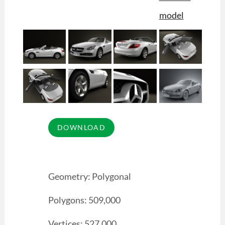
Geometry: Polygonal
Polygons: 509,000
Vertices: 527,000