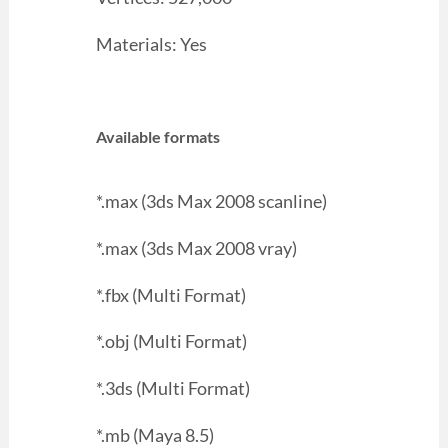
Materials: Yes
Available formats
*.max (3ds Max 2008 scanline)
*.max (3ds Max 2008 vray)
*.fbx (Multi Format)
*.obj (Multi Format)
*.3ds (Multi Format)
*.mb (Maya 8.5)