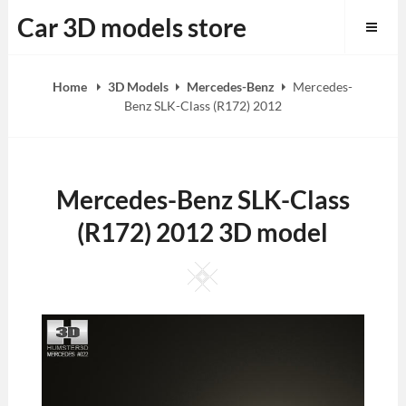
Skip
Car 3D models store
to
content
Home
3D Models
Mercedes-Benz
Mercedes-
Benz SLK-Class (R172) 2012
Mercedes-Benz SLK-Class
(R172) 2012 3D model
Square