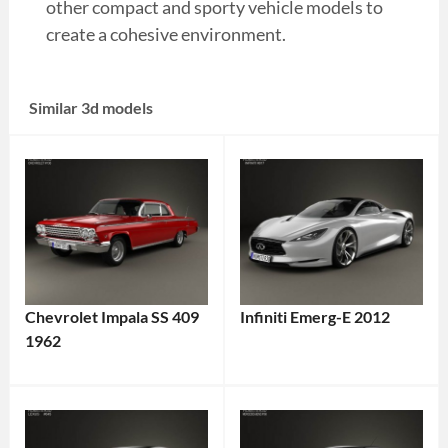
other compact and sporty vehicle models to
create a cohesive environment.
Similar 3d models
Chevrolet Impala SS 409
Infiniti Emerg-E 2012
1962