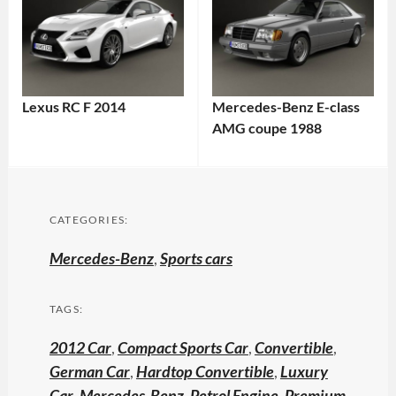
Lexus RC F 2014
Mercedes-Benz E-class
AMG coupe 1988
CATEGORIES:
Mercedes-Benz
,
Sports cars
TAGS:
2012 Car
,
Compact Sports Car
,
Convertible
,
German Car
,
Hardtop Convertible
,
Luxury
Car
,
Mercedes-Benz
,
Petrol Engine
,
Premium