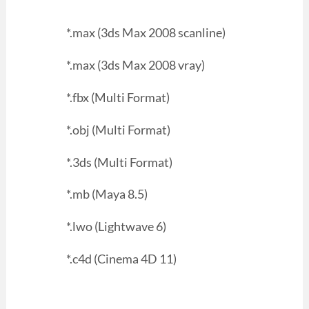
*.max (3ds Max 2008 scanline)
*.max (3ds Max 2008 vray)
*.fbx (Multi Format)
*.obj (Multi Format)
*.3ds (Multi Format)
*.mb (Maya 8.5)
*.lwo (Lightwave 6)
*.c4d (Cinema 4D 11)