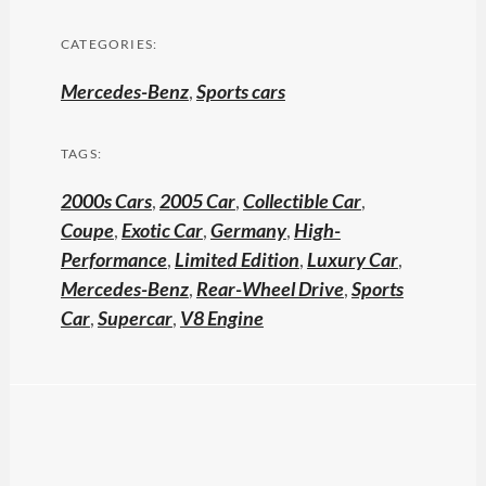
CATEGORIES:
Mercedes-Benz
,
Sports cars
TAGS:
2000s Cars
,
2005 Car
,
Collectible Car
,
Coupe
,
Exotic Car
,
Germany
,
High-
Performance
,
Limited Edition
,
Luxury Car
,
Mercedes-Benz
,
Rear-Wheel Drive
,
Sports
Car
,
Supercar
,
V8 Engine