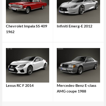
Chevrolet Impala SS 409
Infiniti Emerg-E 2012
1962
Lexus RC F 2014
Mercedes-Benz E-class
AMG coupe 1988