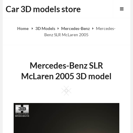
Skip
Car 3D models store
to
content
Home
3D Models
Mercedes-Benz
Mercedes-
Benz SLR McLaren 2005
Mercedes-Benz SLR
McLaren 2005 3D model
Square