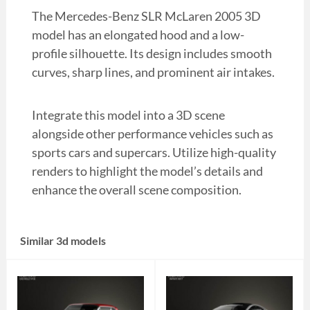
The Mercedes-Benz SLR McLaren 2005 3D
model has an elongated hood and a low-
profile silhouette. Its design includes smooth
curves, sharp lines, and prominent air intakes.
Integrate this model into a 3D scene
alongside other performance vehicles such as
sports cars and supercars. Utilize high-quality
renders to highlight the model’s details and
enhance the overall scene composition.
Similar 3d models