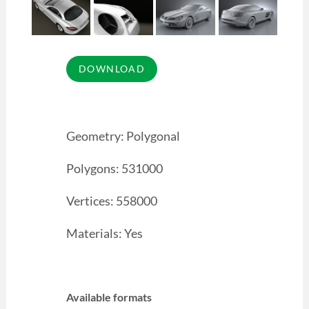
Geometry: Polygonal
Polygons: 531000
Vertices: 558000
Materials: Yes
Available formats