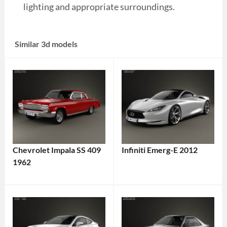
lighting and appropriate surroundings.
Similar 3d models
Chevrolet Impala SS 409
Infiniti Emerg-E 2012
1962