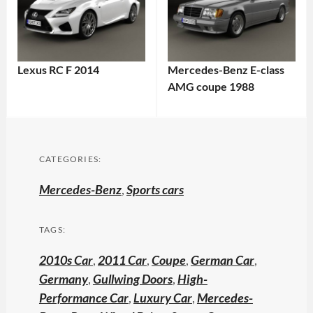
Lexus RC F 2014
Mercedes-Benz E-class
AMG coupe 1988
CATEGORIES:
Mercedes-Benz
,
Sports cars
TAGS:
2010s Car
,
2011 Car
,
Coupe
,
German Car
,
Germany
,
Gullwing Doors
,
High-
Performance Car
,
Luxury Car
,
Mercedes-