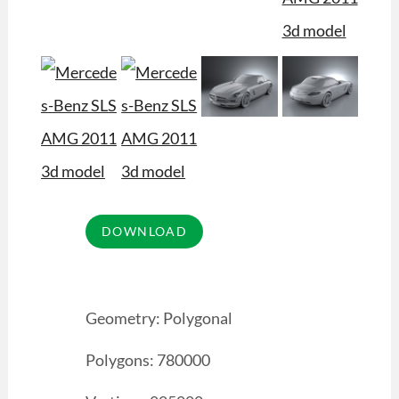
Geometry: Polygonal
Polygons: 780000