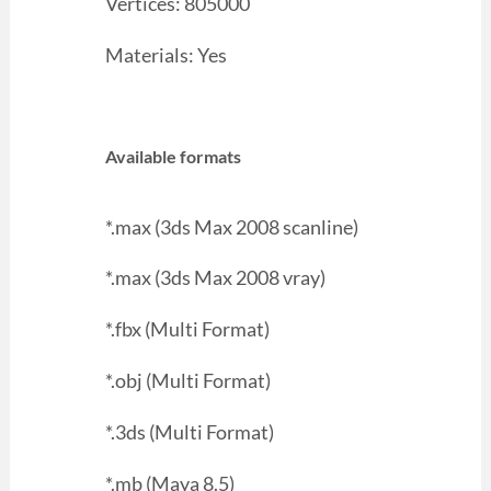
Vertices: 805000
Materials: Yes
Available formats
*.max (3ds Max 2008 scanline)
*.max (3ds Max 2008 vray)
*.fbx (Multi Format)
*.obj (Multi Format)
*.3ds (Multi Format)
*.mb (Maya 8.5)