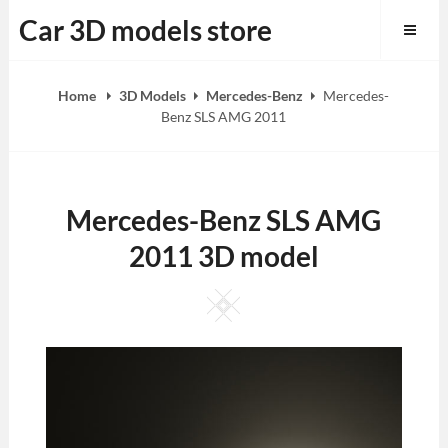
Skip
Car 3D models store
to
content
Home
3D Models
Mercedes-Benz
Mercedes-
Benz SLS AMG 2011
Mercedes-Benz SLS AMG
2011 3D model
Square