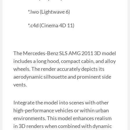
*.lwo (Lightwave 6)
*.c4d (Cinema 4D 11)
The Mercedes-Benz SLS AMG 2011 3D model
includes a long hood, compact cabin, and alloy
wheels. The render accurately depicts its
aerodynamic silhouette and prominent side
vents.
Integrate the model into scenes with other
high-performance vehicles or within urban
environments. This model enhances realism
in 3D renders when combined with dynamic